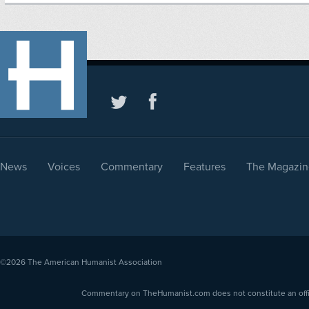
News
Voices
Commentary
Features
The Magazin
©2026
The American Humanist Association
Commentary on TheHumanist.com does not constitute an offici