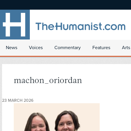
News
Voices
Commentary
Features
Arts
machon_oriordan
23 MARCH 2026