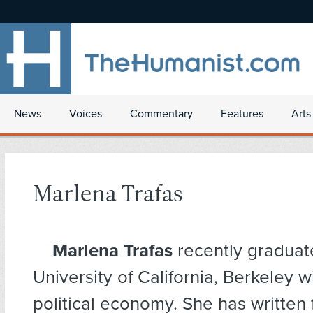
News
Voices
Commentary
Features
Arts
Marlena Trafas
Marlena Trafas
recently graduat
University of California, Berkeley w
political economy. She has written 