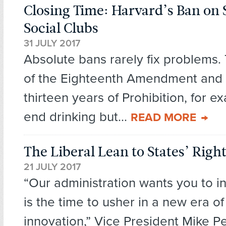
Closing Time: Harvard’s Ban on 
Social Clubs
31 JULY 2017
Absolute bans rarely fix problems. 
of the Eighteenth Amendment and 
thirteen years of Prohibition, for e
end drinking but...
READ MORE
The Liberal Lean to States’ Righ
21 JULY 2017
“Our administration wants you to 
is the time to usher in a new era o
innovation,” Vice President Mike Pe