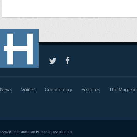
News
Voices
Commentary
Features
The Magazin
©2026
The American Humanist Association