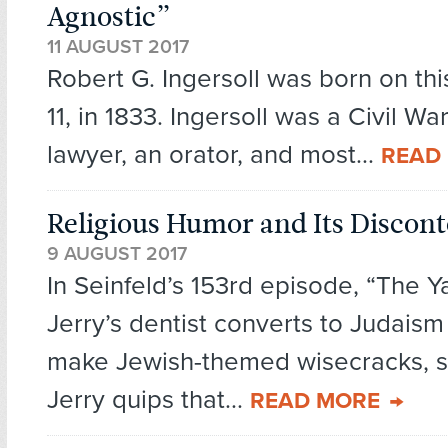
Agnostic”
11 AUGUST 2017
Robert G. Ingersoll was born on thi
11, in 1833. Ingersoll was a Civil Wa
lawyer, an orator, and most...
READ
Religious Humor and Its Discont
9 AUGUST 2017
In Seinfeld’s 153rd episode, “The Y
Jerry’s dentist converts to Judaism
make Jewish-themed wisecracks, s
Jerry quips that...
READ MORE