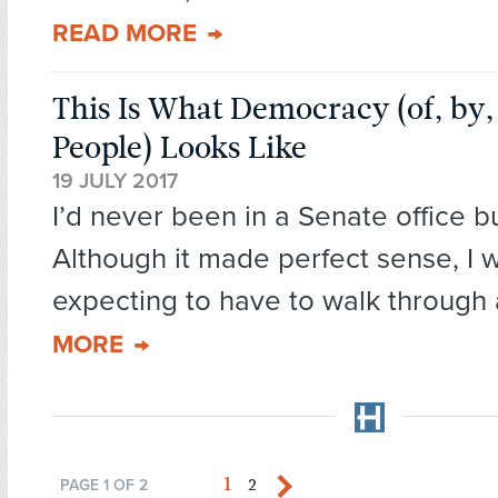
READ MORE
This Is What Democracy (of, by,
People) Looks Like
19 JULY 2017
I’d never been in a Senate office b
Although it made perfect sense, I 
expecting to have to walk through 
MORE
1
2
PAGE 1 OF 2