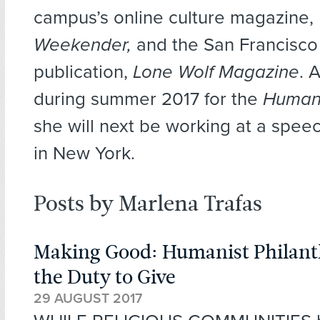
campus’s online culture magazine,
Weekender,
and the San Francisco
publication,
Lone Wolf Magazine
. 
during summer 2017 for the
Human
she will next be working at a speec
in New York.
Posts by Marlena Trafas
Making Good: Humanist Philan
the Duty to Give
29 AUGUST 2017