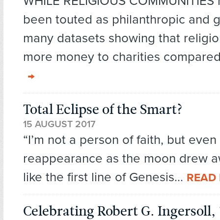
WHILE RELIGIOUS COMMUNITIES h
been touted as philanthropic and 
many datasets showing that religi
more money to charities compared
Total Eclipse of the Smart?
15 AUGUST 2017
“I’m not a person of faith, but even
reappearance as the moon drew 
like the first line of Genesis...
READ
Celebrating Robert G. Ingersoll,