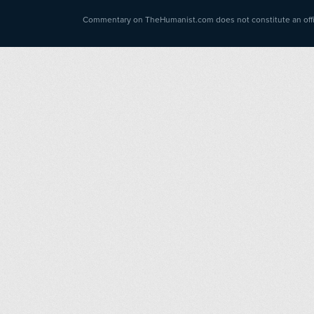
Commentary on TheHumanist.com does not constitute an offici