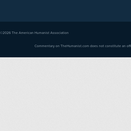
©2026
The American Humanist Association
Commentary on TheHumanist.com does not constitute an offici