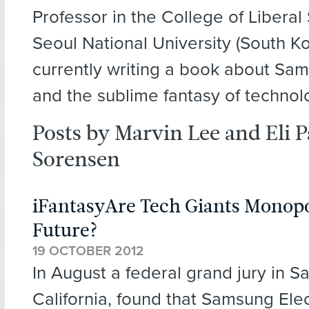
Professor in the College of Liberal 
Seoul National University (South K
currently writing a book about Sa
and the sublime fantasy of technol
Posts by Marvin Lee and Eli 
Sorensen
iFantasyAre Tech Giants Monopo
Future?
19 OCTOBER 2012
In August a federal grand jury in S
California, found that Samsung Ele