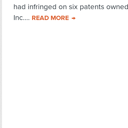
had infringed on six patents owne
Inc....
READ MORE