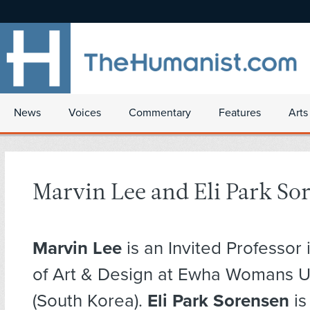
News
Voices
Commentary
Features
Arts
Marvin Lee and Eli Park So
Marvin Lee
is an Invited Professor 
of Art & Design at Ewha Womans Un
(South Korea).
Eli Park Sorensen
is