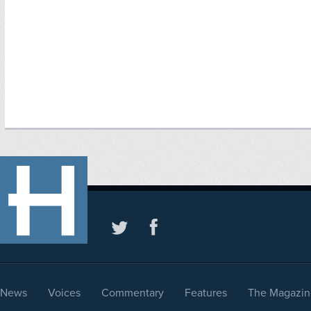
News
Voices
Commentary
Features
The Magazin