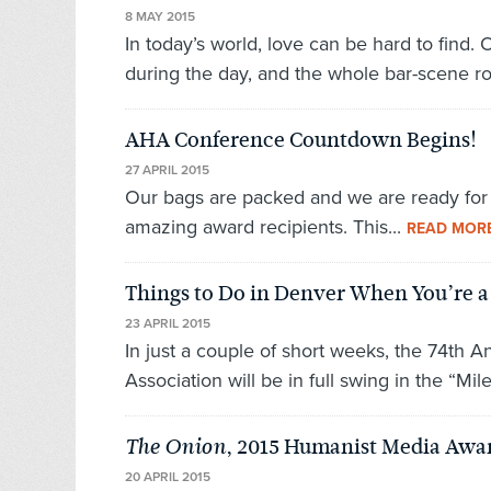
8 MAY 2015
In today’s world, love can be hard to find.
during the day, and the whole bar-scene r
AHA Conference Countdown Begins!
27 APRIL 2015
Our bags are packed and we are ready for D
amazing award recipients. This...
READ MOR
Things to Do in Denver When You’re 
23 APRIL 2015
In just a couple of short weeks, the 74th
Association will be in full swing in the “Mil
, 2015 Humanist Media Awa
The Onion
20 APRIL 2015