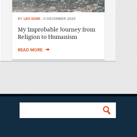
BY
LEO IGWE
•
5 DECEMBER 2025
My Improbable Journey from
Religion to Humanism
READ MORE