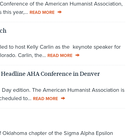
 Conference of the American Humanist Association,
this year,...
READ MORE
rch
led to host Kelly Carlin as the keynote speaker for
rado. Carlin, the...
READ MORE
o Headline AHA Conference in Denver
' Day edition. The American Humanist Association is
cheduled to...
READ MORE
 of Oklahoma chapter of the Sigma Alpha Epsilon