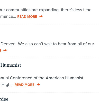
 Our communities are expanding, there’s less time
omance...
READ MORE
enver! We also can’t wait to hear from all of our
E
a Humanist
 Annual Conference of the American Humanist
e-High...
READ MORE
rdee