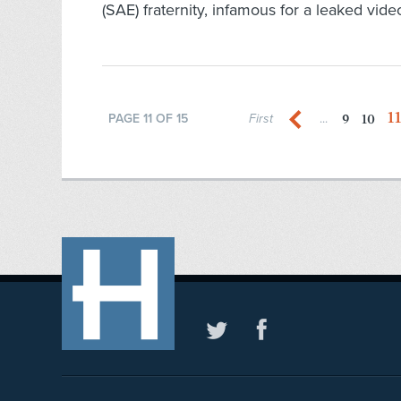
(SAE) fraternity, infamous for a leaked video
1
9
10
PAGE 11 OF 15
First
...