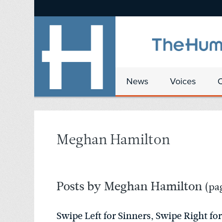
News
Voices
Meghan Hamilton
Posts by Meghan Hamilton
(pag
Swipe Left for Sinners, Swipe Right for