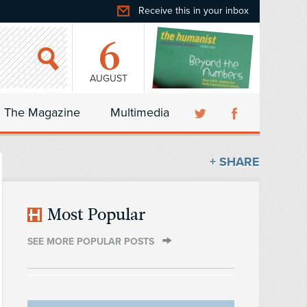
Receive this in your inbox
6
AUGUST
The Magazine
Multimedia
+ SHARE
Most Popular
SEE MORE POPULAR POSTS