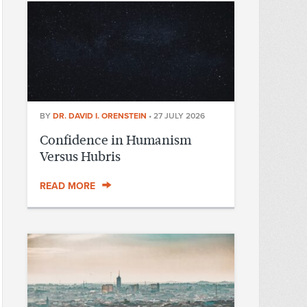
BY
DR. DAVID I. ORENSTEIN
•
27 JULY 2026
Confidence in Humanism
Versus Hubris
READ MORE