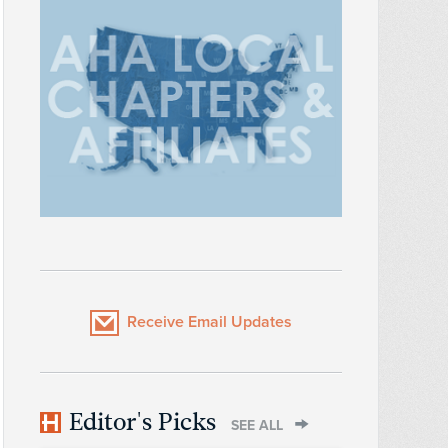
Receive Email Updates
Editor's Picks
SEE ALL