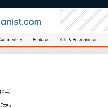
Commentary
Features
Arts & Entertainment
e 11)
 Jesus