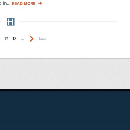
 in...
READ MORE
1
12
13
...
Last