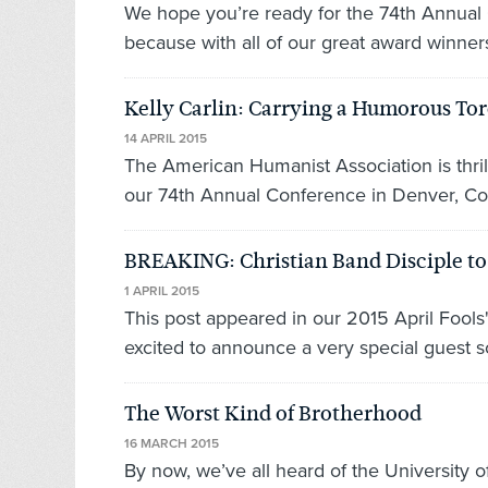
We hope you’re ready for the 74th Annual
because with all of our great award winners 
Kelly Carlin: Carrying a Humorous To
14 APRIL 2015
The American Humanist Association is thril
our 74th Annual Conference in Denver, Colo
BREAKING: Christian Band Disciple t
1 APRIL 2015
This post appeared in our 2015 April Fools
excited to announce a very special guest s
The Worst Kind of Brotherhood
16 MARCH 2015
By now, we’ve all heard of the University