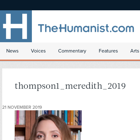
News
Voices
Commentary
Features
Arts
thompson1_meredith_2019
21 NOVEMBER 2019