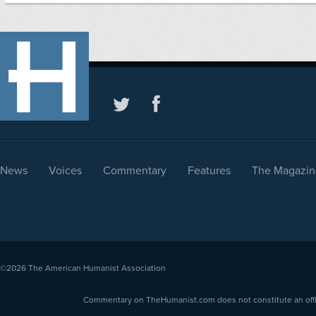
News
Voices
Commentary
Features
The Magazin
©2026
The American Humanist Association
Commentary on TheHumanist.com does not constitute an offici