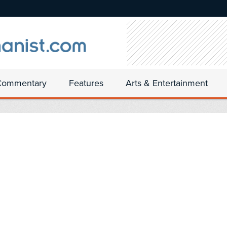
Commentary
Features
Arts & Entertainment