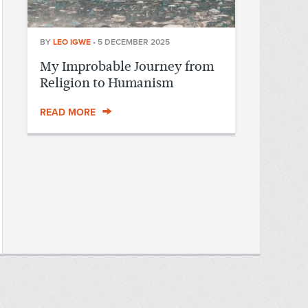
BY
LEO IGWE
•
5 DECEMBER 2025
My Improbable Journey from
Religion to Humanism
READ MORE