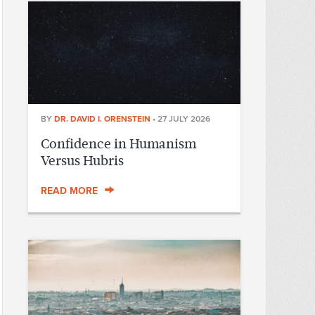
BY
DR. DAVID I. ORENSTEIN
•
27 JULY 2026
Confidence in Humanism
Versus Hubris
READ MORE