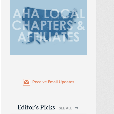
Receive Email Updates
Editor's Picks
SEE ALL