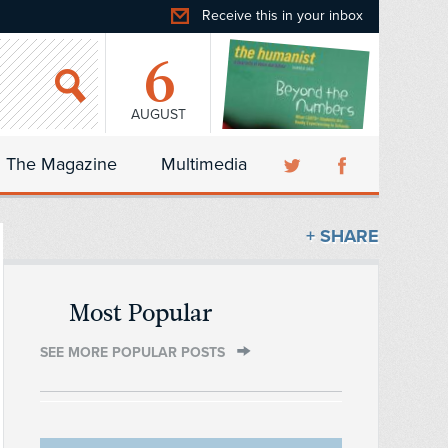
Receive this in your inbox
6
AUGUST
The Magazine
Multimedia
+ SHARE
Most Popular
SEE MORE POPULAR POSTS