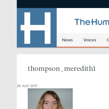
News
Voices
thompson_meredith1
25 JULY 2017