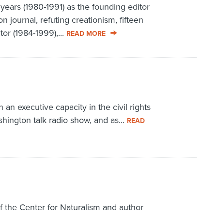
ears (1980-1991) as the founding editor
n journal, refuting creationism, fifteen
or (1984-1999),...
READ MORE
n executive capacity in the civil rights
hington talk radio show, and as...
READ
f the Center for Naturalism and author