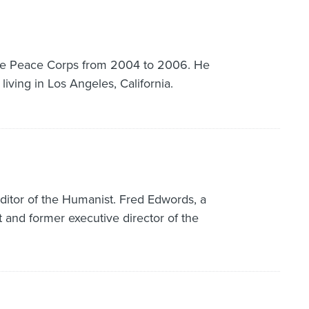
the Peace Corps from 2004 to 2006. He
 living in Los Angeles, California.
editor of the Humanist. Fred Edwords, a
 and former executive director of the