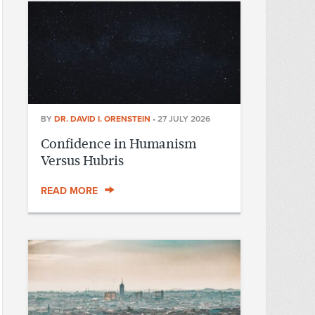
BY
DR. DAVID I. ORENSTEIN
•
27 JULY 2026
Confidence in Humanism
Versus Hubris
READ MORE