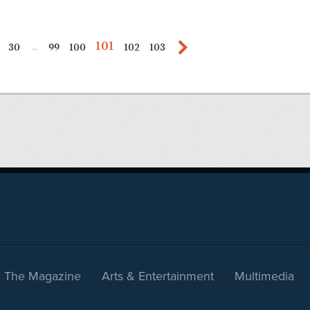
101
30
99
100
102
103
...
The Magazine
Arts & Entertainment
Multimedia