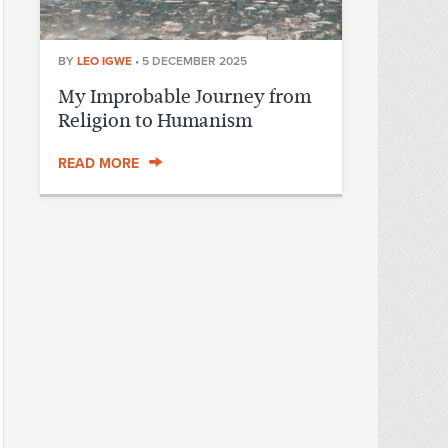
BY
LEO IGWE
•
5 DECEMBER 2025
My Improbable Journey from
Religion to Humanism
READ MORE