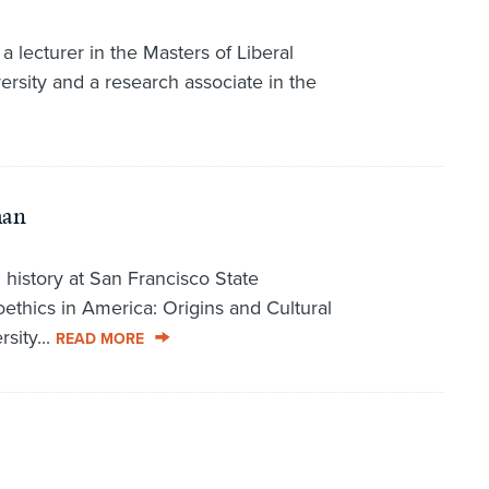
a lecturer in the Masters of Liberal
rsity and a research associate in the
man
n history at San Francisco State
ioethics in America: Origins and Cultural
sity...
READ MORE