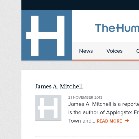
News
Voices
James A. Mitchell
21 NOVEMBER 2013
James A. Mitchell is a report
is the author of Applegate: F
Town and...
READ MORE