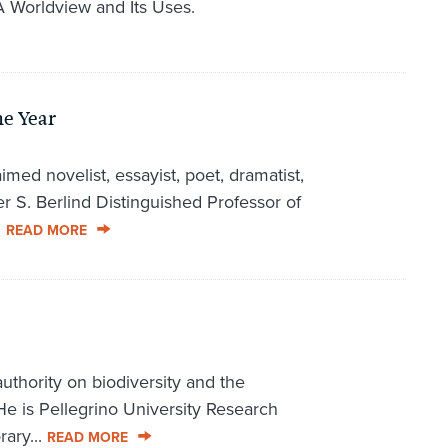
A Worldview and Its Uses.
he Year
med novelist, essayist, poet, dramatist,
r S. Berlind Distinguished Professor of
.
READ MORE
uthority on biodiversity and the
 He is Pellegrino University Research
ary...
READ MORE