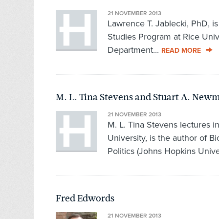
21 NOVEMBER 2013
Lawrence T. Jablecki, PhD, is 
Studies Program at Rice Unive
Department...
READ MORE
M. L. Tina Stevens and Stuart A. New
21 NOVEMBER 2013
M. L. Tina Stevens lectures i
University, is the author of B
Politics (Johns Hopkins Univer
Fred Edwords
21 NOVEMBER 2013