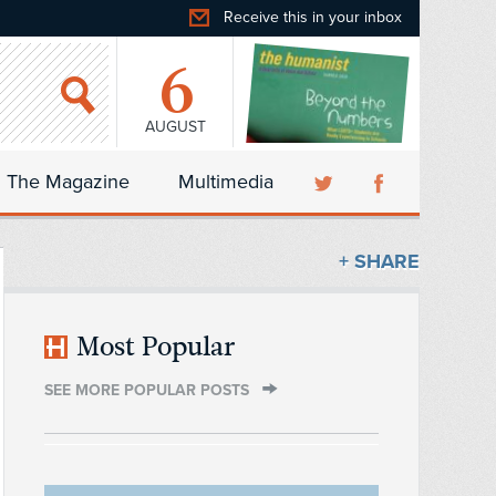
Receive this in your inbox
6
AUGUST
The Magazine
Multimedia
+ SHARE
Most Popular
SEE MORE POPULAR POSTS