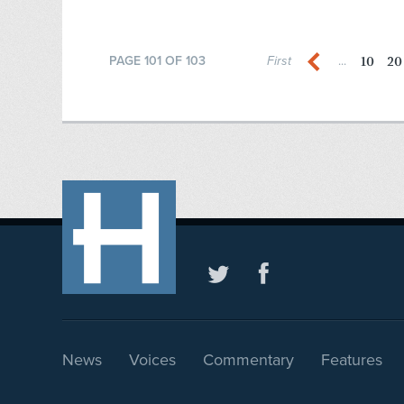
10
20
PAGE 101 OF 103
First
...
News
Voices
Commentary
Features