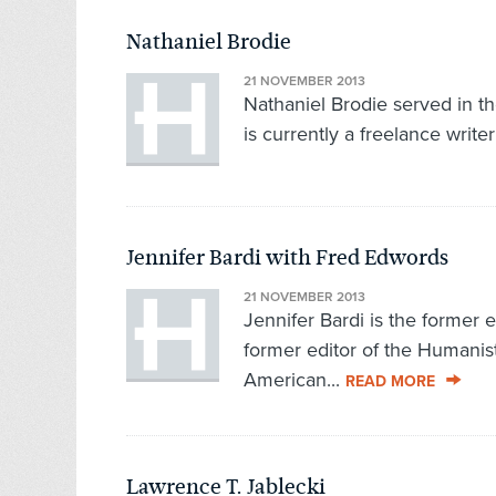
Nathaniel Brodie
21 NOVEMBER 2013
Nathaniel Brodie served in 
is currently a freelance writer
Jennifer Bardi with Fred Edwords
21 NOVEMBER 2013
Jennifer Bardi is the former 
former editor of the Humanist
American...
READ MORE
Lawrence T. Jablecki