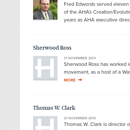
Fred Edwords served eleven y
of the AHA’s Creation/Evolutio
years as AHA executive direct
Sherwood Ross
21 NOVEMBER 2013
Sherwood Ross has worked in a
movement, as a host of a Was
MORE
Thomas W. Clark
21 NOVEMBER 2013
Thomas W. Clark is director o