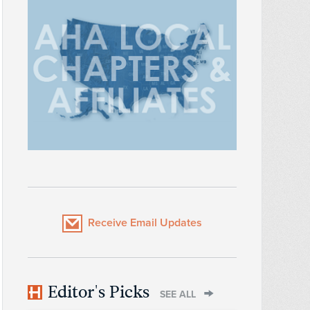
Receive Email Updates
Editor's Picks
SEE ALL