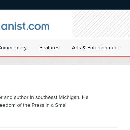
Commentary
Features
Arts & Entertainment
er and author in southeast Michigan. He
reedom of the Press in a Small