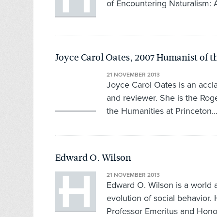
of Encountering Naturalism: 
Joyce Carol Oates, 2007 Humanist of t
21 NOVEMBER 2013
Joyce Carol Oates is an acclai
and reviewer. She is the Roge
the Humanities at Princeton..
Edward O. Wilson
21 NOVEMBER 2013
Edward O. Wilson is a world a
evolution of social behavior.
Professor Emeritus and Honor