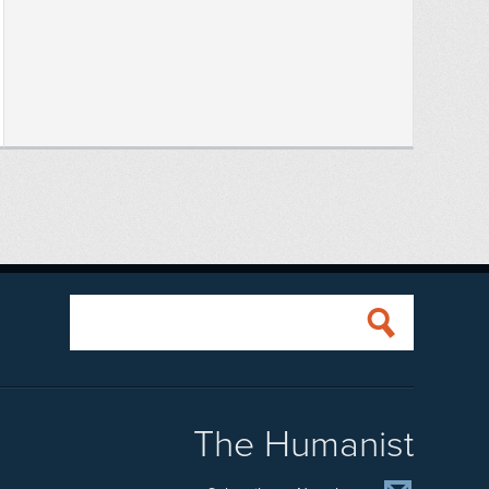
The Humanist