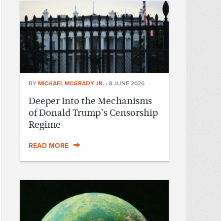
BY
MICHAEL MCGRADY JR.
•
8 JUNE 2026
Deeper Into the Mechanisms
of Donald Trump’s Censorship
Regime
READ MORE