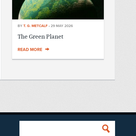
BY
T. G. METCALF
•
29 MAY 2026
The Green Planet
READ MORE