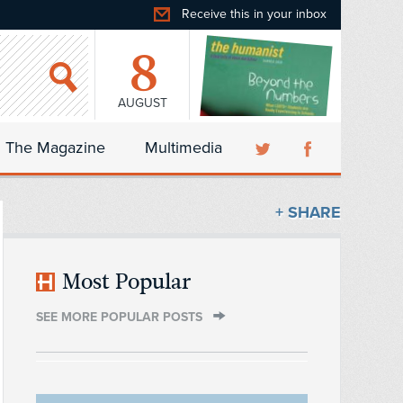
Receive this in your inbox
8
AUGUST
The Magazine
Multimedia
+ SHARE
Most Popular
SEE MORE POPULAR POSTS