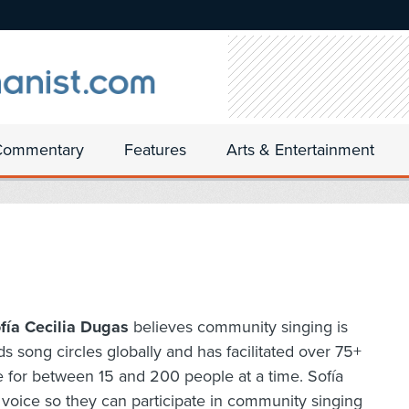
Commentary
Features
Arts & Entertainment
fía Cecilia Dugas
believes community singing is
ds song circles globally and has facilitated over 75+
e for between 15 and 200 people at a time. Sofía
l voice so they can participate in community singing