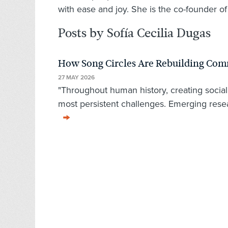
with ease and joy. She is the co-founder o
Posts by Sofía Cecilia Dugas
How Song Circles Are Rebuilding Co
27 MAY 2026
"Throughout human history, creating socia
most persistent challenges. Emerging rese