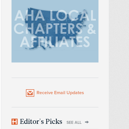
Receive Email Updates
Editor's Picks
SEE ALL