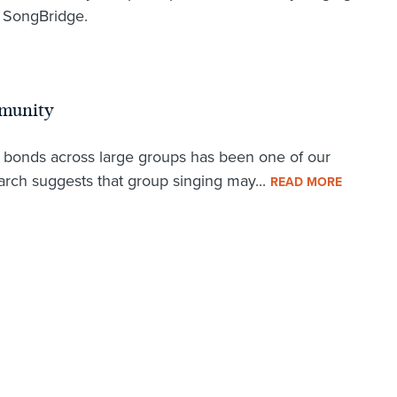
f SongBridge.
mmunity
l bonds across large groups has been one of our
arch suggests that group singing may...
READ MORE