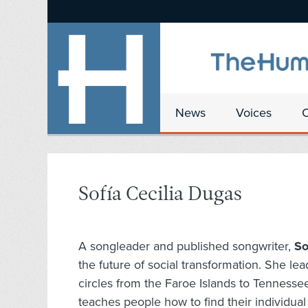
News
Voices
Sofía Cecilia Dugas
A songleader and published songwriter,
So
the future of social transformation. She lea
circles from the Faroe Islands to Tennesse
teaches people how to find their individua