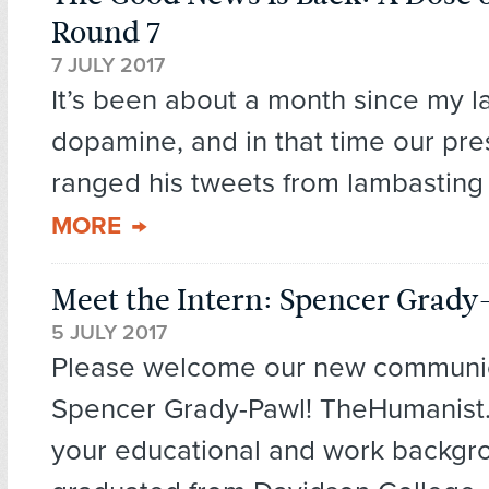
Round 7
7 JULY 2017
It’s been about a month since my l
dopamine, and in that time our pre
ranged his tweets from lambasting 
MORE
Meet the Intern: Spencer Grady
5 JULY 2017
Please welcome our new communica
Spencer Grady-Pawl! TheHumanist.
your educational and work backgro