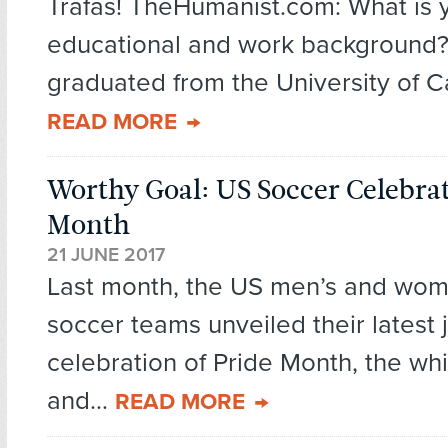
Trafas! TheHumanist.com: What is 
educational and work background? 
graduated from the University of Cal
READ MORE
Worthy Goal: US Soccer Celebrat
Month
21 JUNE 2017
Last month, the US men’s and wome
soccer teams unveiled their latest j
celebration of Pride Month, the wh
and...
READ MORE