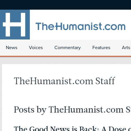
News
Voices
Commentary
Features
Arts
TheHumanist.com Staff
Posts by TheHumanist.com St
The Good News is Back: A Dose 