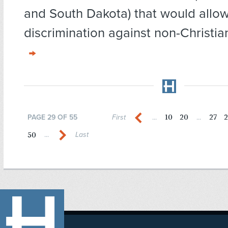
and South Dakota) that would allow
discrimination against non-Christian
10
20
27
2
PAGE 29 OF 55
First
...
...
50
...
Last