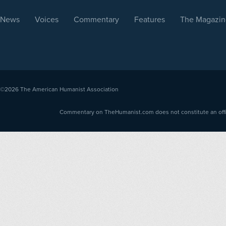
News
Voices
Commentary
Features
The Magazin
©2026
The American Humanist Association
Commentary on TheHumanist.com does not constitute an offici