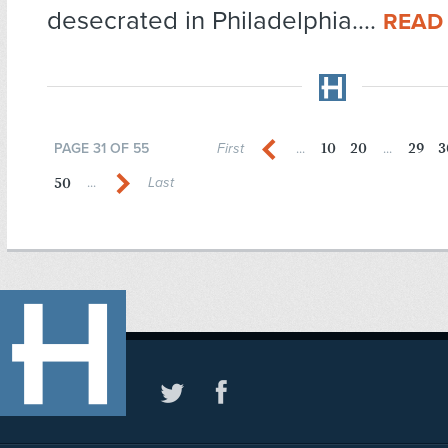
desecrated in Philadelphia....
READ
10
20
29
3
PAGE 31 OF 55
First
...
...
50
...
Last