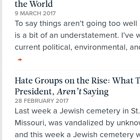
the World
9 MARCH 2017
To say things aren’t going too well 
is a bit of an understatement. I’ve 
current political, environmental, an
Hate Groups on the Rise: What 
President,
Aren’t
Saying
28 FEBRUARY 2017
Last week a Jewish cemetery in St.
Missouri, was vandalized by unkno
and this week a Jewish cemetery 