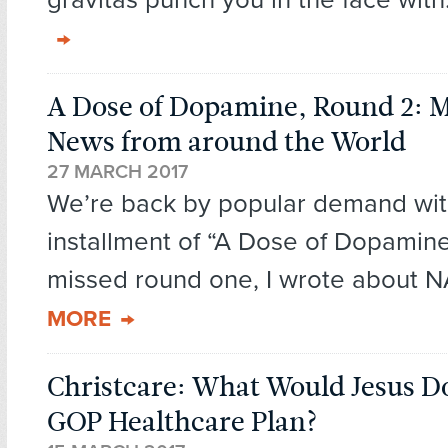
A Dose of Dopamine, Round 2: 
News from around the World
27 MARCH 2017
We’re back by popular demand wit
installment of “A Dose of Dopamine
missed round one, I wrote about N
MORE
Christcare: What Would Jesus D
GOP Healthcare Plan?