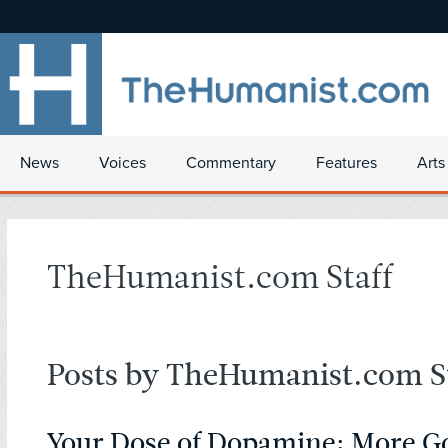
News
Voices
Commentary
Features
Arts
TheHumanist.com Staff
Posts by TheHumanist.com St
Your Dose of Dopamine: More 