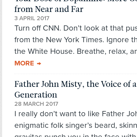
from Near and Far
3 APRIL 2017
Turn off CNN. Don’t look at that pus
from the New York Times. Ignore t
the White House. Breathe, relax, an
MORE
Father John Misty, the Voice of 
Generation
28 MARCH 2017
I really don’t want to like Father J
enigmatic folk singer’s beard, skin
gravitas punch you in the face with.