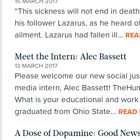
15 MARCH 2017
“This sickness will not end in death
his follower Lazarus, as he heard of
ailment. Lazarus had fallen ill...
REA
Meet the Intern: Alec Bassett
13 MARCH 2017
Please welcome our new social just
media intern, Alec Bassett! TheHu
What is your educational and work
graduated from Ohio State...
READ
A Dose of Dopamine: Good New