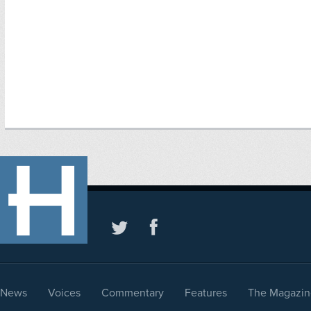
News
Voices
Commentary
Features
The Magazin