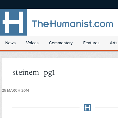
News
Voices
Commentary
Features
Arts
steinem_pg1
25 MARCH 2014