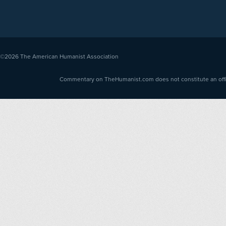
©2026
The American Humanist Association
Commentary on TheHumanist.com does not constitute an offici