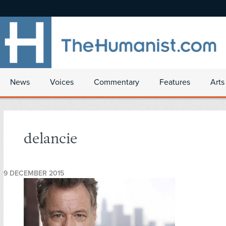
News
Voices
Commentary
Features
Arts
delancie
9 DECEMBER 2015