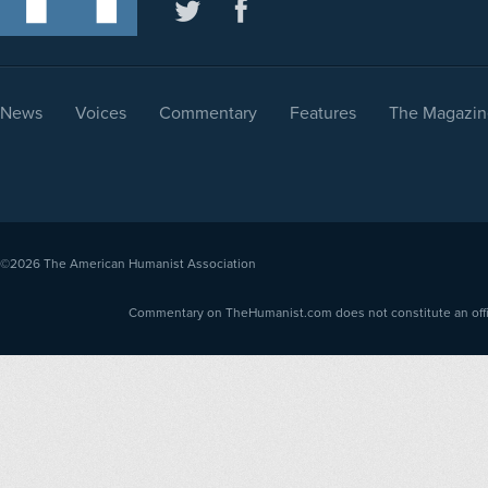
News
Voices
Commentary
Features
The Magazin
©2026
The American Humanist Association
Commentary on TheHumanist.com does not constitute an offici