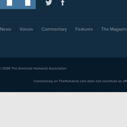
News
Voices
Commentary
Features
The Magazin
©2026
The American Humanist Association
Commentary on TheHumanist.com does not constitute an offici