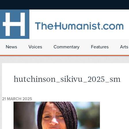
News
Voices
Commentary
Features
Arts
hutchinson_sikivu_2025_sm
21 MARCH 2025