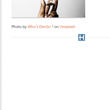
Photo by
Who’s Denilo ?
on
Unsplash