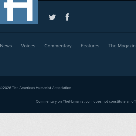
News
Voices
Commentary
Features
The Magazin
©2026
The American Humanist Association
Commentary on TheHumanist.com does not constitute an offici