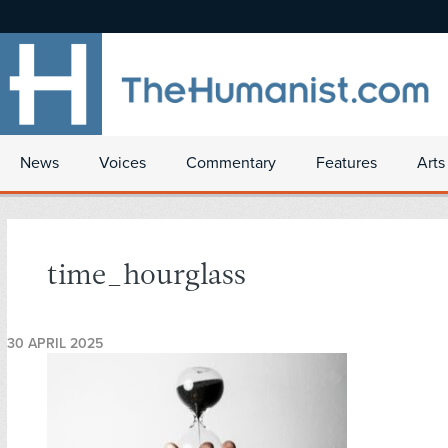
News
Voices
Commentary
Features
Arts
time_hourglass
30 APRIL 2025