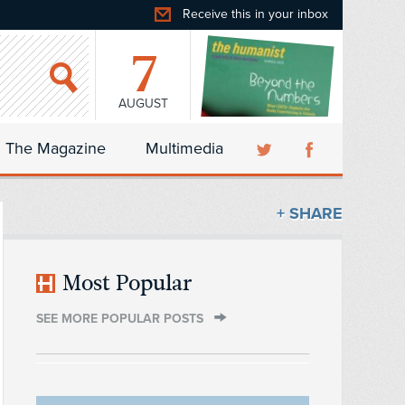
Receive this in your inbox
7
AUGUST
The Magazine
Multimedia
+ SHARE
Most Popular
SEE MORE POPULAR POSTS