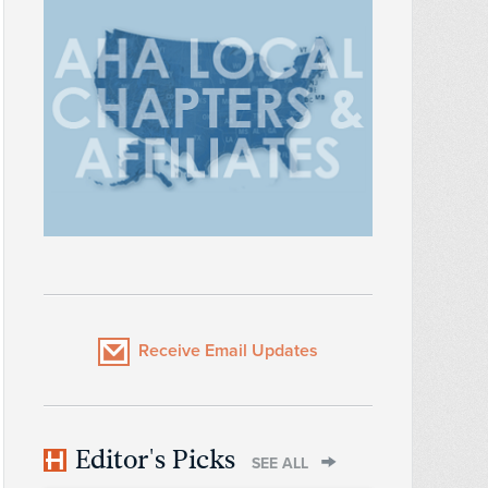
Receive Email Updates
Editor's Picks
SEE ALL