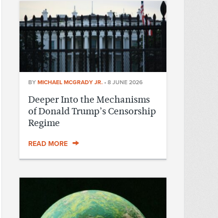
BY
MICHAEL MCGRADY JR.
•
8 JUNE 2026
Deeper Into the Mechanisms
of Donald Trump’s Censorship
Regime
READ MORE