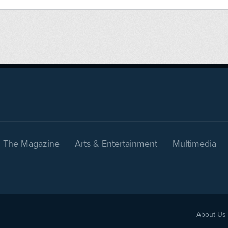
The Magazine
Arts & Entertainment
Multimedia
About Us