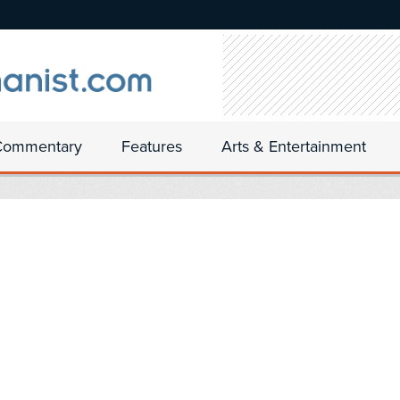
Commentary
Features
Arts & Entertainment