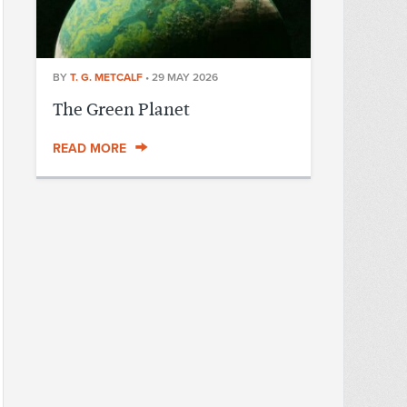
BY
T. G. METCALF
•
29 MAY 2026
The Green Planet
READ MORE