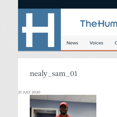
News
Voices
nealy_sam_01
21 JULY 2020