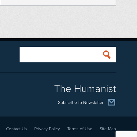
The Humanist
Subscribe to Newsletter
Contact Us
Privacy Policy
Terms of Use
Site Map