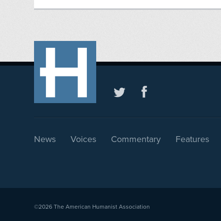
News
Voices
Commentary
Features
©2026
The American Humanist Association