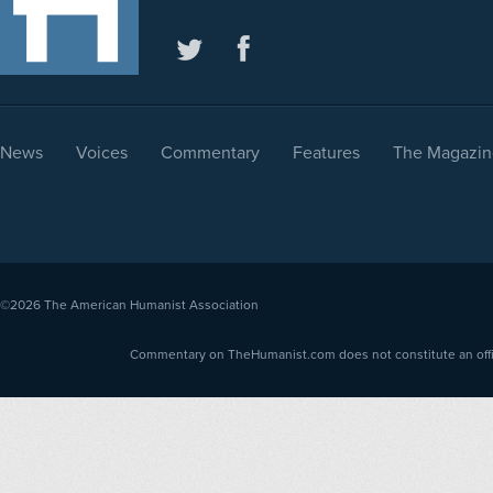
News
Voices
Commentary
Features
The Magazin
©2026
The American Humanist Association
Commentary on TheHumanist.com does not constitute an offici