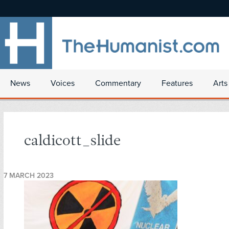
News
Voices
Commentary
Features
Arts
caldicott_slide
7 MARCH 2023