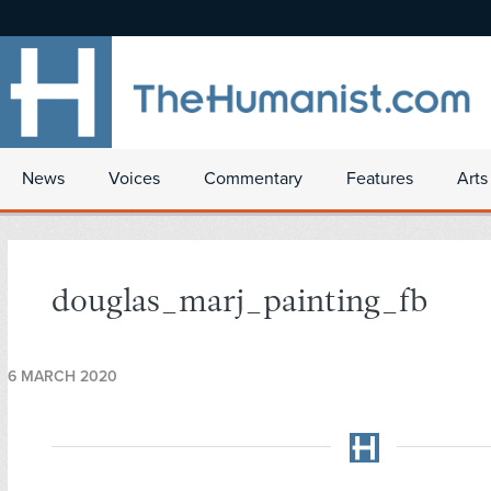
News
Voices
Commentary
Features
Arts
douglas_marj_painting_fb
6 MARCH 2020