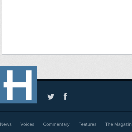
News
Voices
Commentary
Features
The Magazin