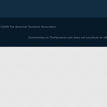
©2026
The American Humanist Association
Commentary on TheHumanist.com does not constitute an offici