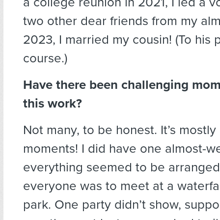
a college reunion in 2021, I led a 
two other dear friends from my alm
2023, I married my cousin! (To his p
course.)
Have there been challenging mom
this work?
Not many, to be honest. It’s mostly
moments! I did have one almost-w
everything seemed to be arranged
everyone was to meet at a waterfall
park. One party didn’t show, suppo