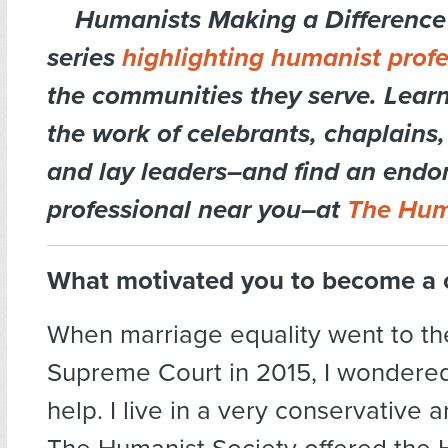
Humanists Making a Difference 
series
highlighting humanist profe
the communities they serve. Lear
the work of celebrants, chaplains,
and lay leaders–and find an endo
professional near you–at
The Hum
What motivated you to become a 
When marriage equality went to th
Supreme Court in 2015, I wondered
help. I live in a very conservative 