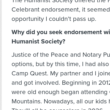
The Humanist Society offered the 
Celebrant endorsement, it seemed 
opportunity I couldn’t pass up.
Why did you seek endorsement wi
Humanist Society?
Justice of the Peace and Notary Pu
options, but by this time, I had als
Camp Quest. My partner and I joi
and got involved. Beginning in 201
were old enough began attendin
Mountains. Nowadays, all our kids