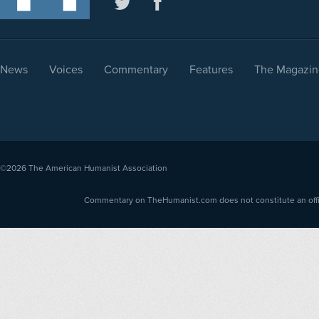
News
Voices
Commentary
Features
The Magazin
©2026
The American Humanist Association
Commentary on TheHumanist.com does not constitute an offici