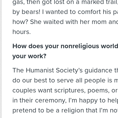
gas, then got lost on a marked trai
by bears! I wanted to comfort his p
how? She waited with her mom and 
hours.
How does your nonreligious worl
your work?
The Humanist Society’s guidance t
do our best to serve all people is 
couples want scriptures, poems, or 
in their ceremony, I’m happy to help
pretend to be a religion that I’m no