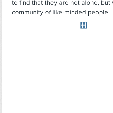
to find that they are not alone, bu
community of like-minded people.