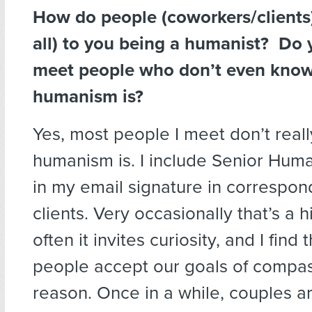
How do people (coworkers/clients)
all) to you being a humanist? Do 
meet people who don’t even kno
humanism is?
Yes, most people I meet don’t real
humanism is. I include Senior Huma
in my email signature in correspo
clients. Very occasionally that’s a
often it invites curiosity, and I find
people accept our goals of compa
reason. Once in a while, couples 