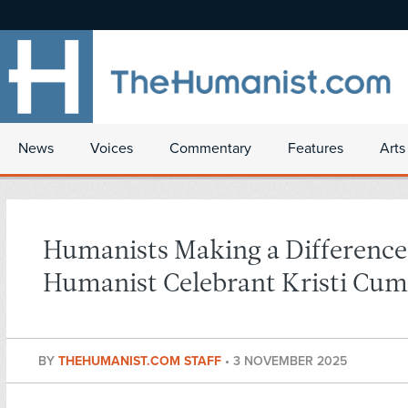
News
Voices
Commentary
Features
Arts
Humanists Making a Difference
Humanist Celebrant Kristi Cu
BY
THEHUMANIST.COM STAFF
•
3 NOVEMBER 2025