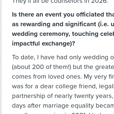
They’ll all be counselors in 2026.
Is there an event you officiated th
as rewarding and significant (i.e. 
wedding ceremony, touching celebr
impactful exchange)?
To date, I have had only wedding o
(about 200 of them!) but the great
comes from loved ones. My very fi
was for a dear college friend, legal
partnership of nearly twenty years,
days after marriage equality became