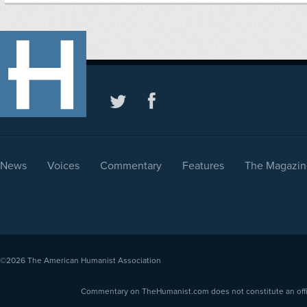
News
Voices
Commentary
Features
The Magazin
©2026
The American Humanist Association
Commentary on TheHumanist.com does not constitute an offici