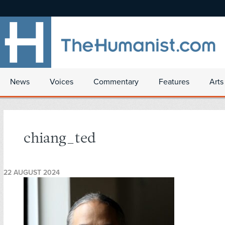
News
Voices
Commentary
Features
Arts
chiang_ted
22 AUGUST 2024