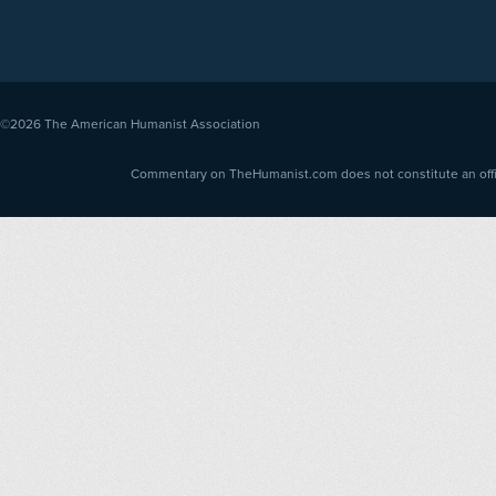
©2026
The American Humanist Association
Commentary on TheHumanist.com does not constitute an offici