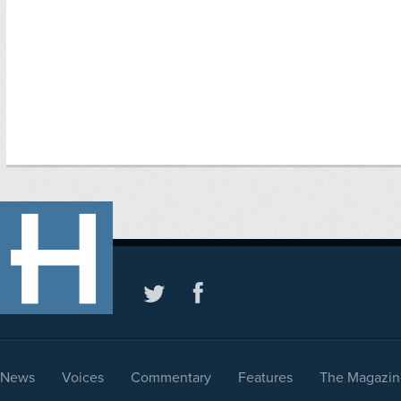
News
Voices
Commentary
Features
The Magazin