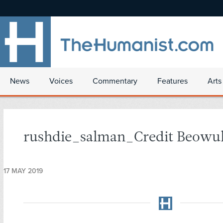
News
Voices
Commentary
Features
Arts
rushdie_salman_Credit Beowul
17 MAY 2019