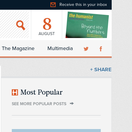
Receive this in your inbox
8
AUGUST
The Magazine
Multimedia
+ SHARE
Most Popular
SEE MORE POPULAR POSTS