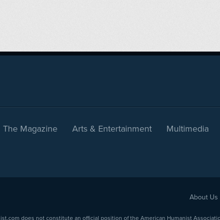
The Magazine
Arts & Entertainment
Multimedia
About Us
com does not constitute an official position of the American Humanist Association