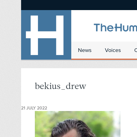
News
Voices
bekius_drew
21 JULY 2022