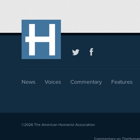
News
Voices
Commentary
Features
©2026
The American Humanist Association
Commentary on TheHumanist.