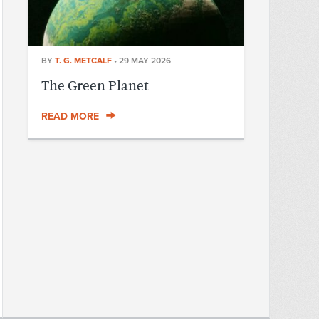
BY
T. G. METCALF
•
29 MAY 2026
The Green Planet
READ MORE