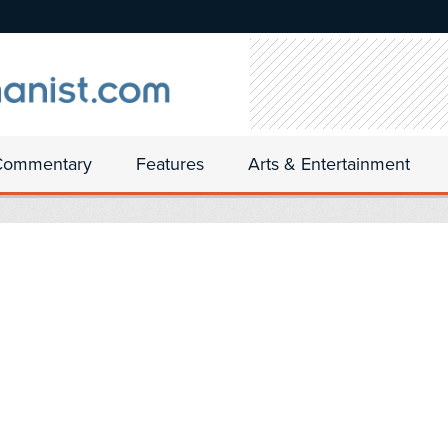
Commentary
Features
Arts & Entertainment