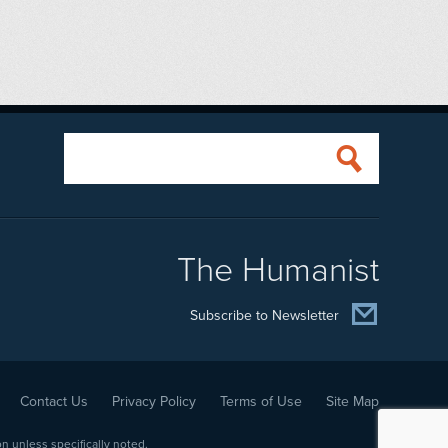
The Humanist
Subscribe to Newsletter
Contact Us
Privacy Policy
Terms of Use
Site Map
 unless specifically noted.