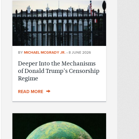
BY
MICHAEL MCGRADY JR.
•
8 JUNE 2026
Deeper Into the Mechanisms
of Donald Trump’s Censorship
Regime
READ MORE