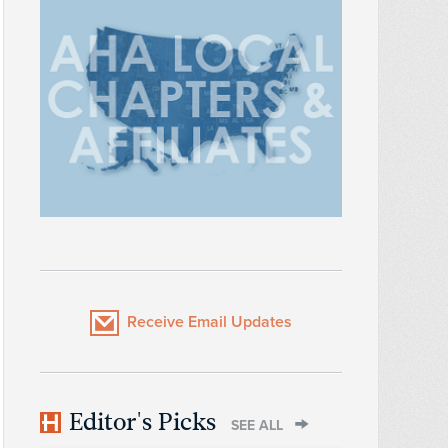
Receive Email Updates
Editor's Picks
SEE ALL