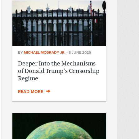
BY
MICHAEL MCGRADY JR.
•
8 JUNE 2026
Deeper Into the Mechanisms
of Donald Trump’s Censorship
Regime
READ MORE