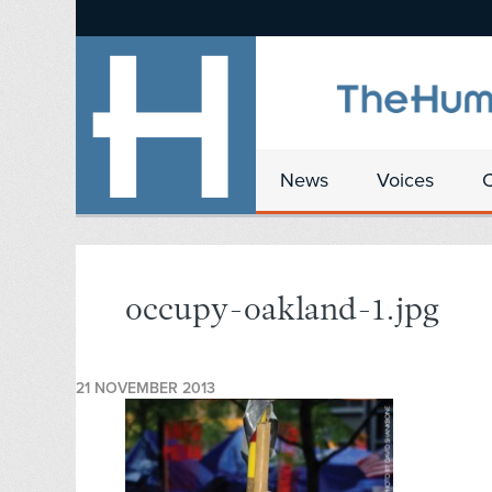
News
Voices
occupy-oakland-1.jpg
21 NOVEMBER 2013