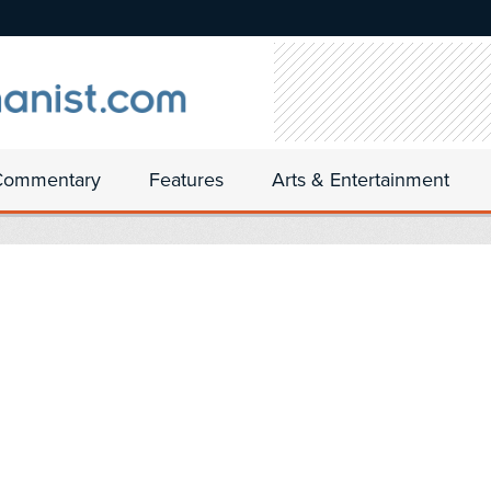
Commentary
Features
Arts & Entertainment