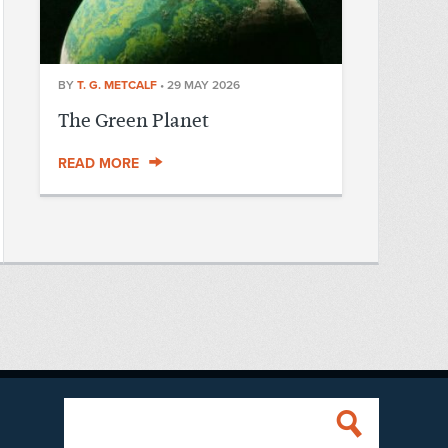
BY
T. G. METCALF
•
29 MAY 2026
The Green Planet
READ MORE