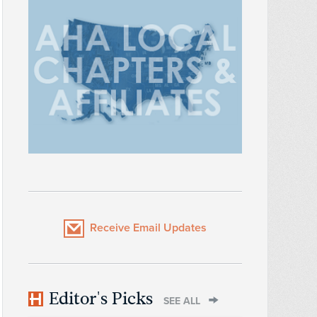
Receive Email Updates
Editor's Picks
SEE ALL