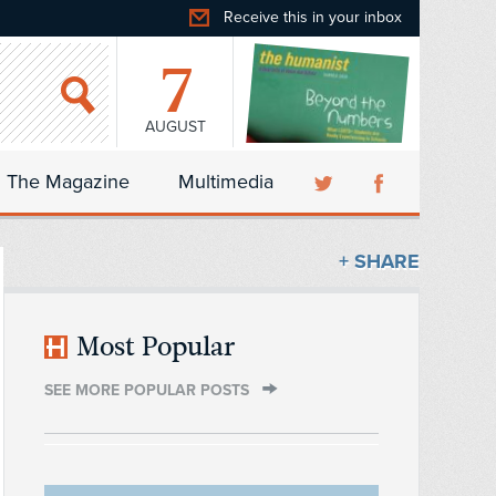
Receive this in your inbox
7
AUGUST
The Magazine
Multimedia
+ SHARE
Most Popular
SEE MORE POPULAR POSTS