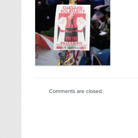
Comments are closed.