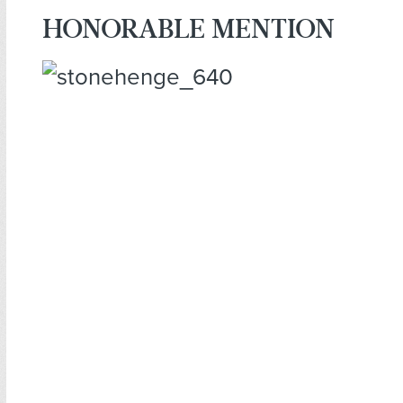
HONORABLE MENTION