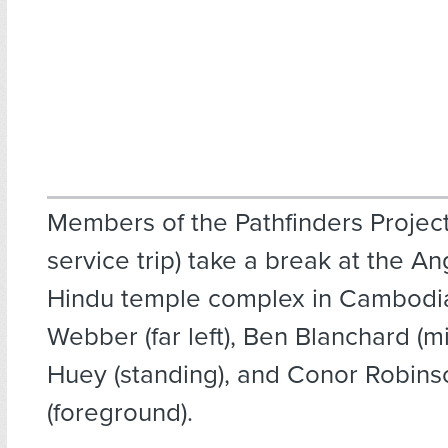
Members of the Pathfinders Project
service trip) take a break at the A
Hindu temple complex in Cambodi
Webber (far left), Ben Blanchard (m
Huey (standing), and Conor Robins
(foreground).