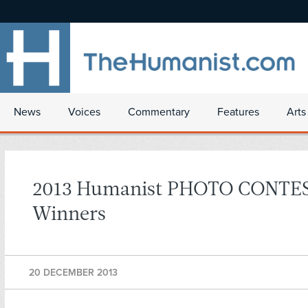
News
Voices
Commentary
Features
Arts
2013 Humanist PHOTO CONTE
Winners
20 DECEMBER 2013