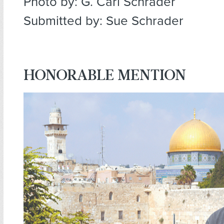
Photo by: G. Carl Schrader
Submitted by: Sue Schrader
HONORABLE MENTION