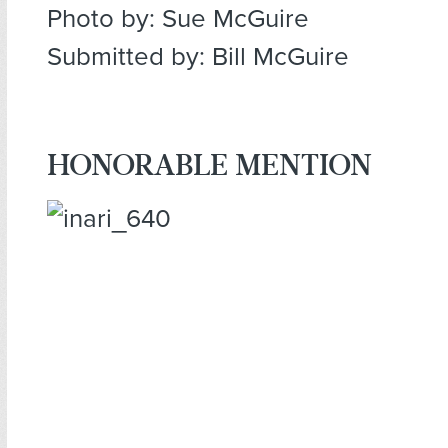
Photo by: Sue McGuire
Submitted by: Bill McGuire
HONORABLE MENTION