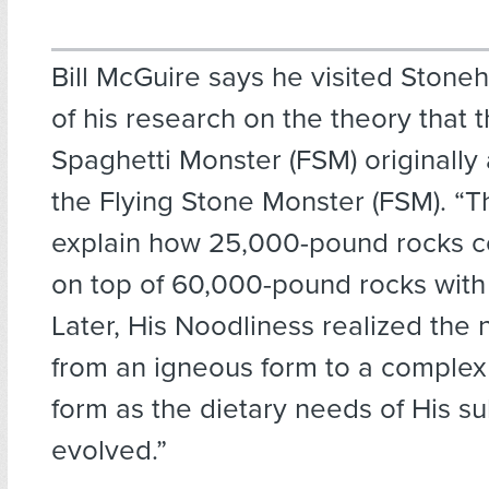
Bill McGuire says he visited Stone
of his research on the theory that t
Spaghetti Monster (FSM) originall
the Flying Stone Monster (FSM). “T
explain how 25,000-pound rocks c
on top of 60,000-pound rocks with li
Later, His Noodliness realized the
from an igneous form to a comple
form as the dietary needs of His su
evolved.”