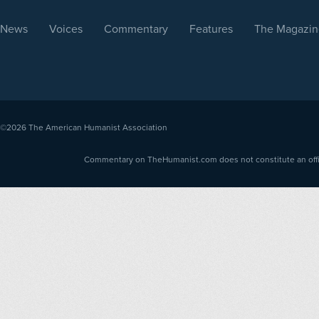
News
Voices
Commentary
Features
The Magazin
©2026
The American Humanist Association
Commentary on TheHumanist.com does not constitute an offici