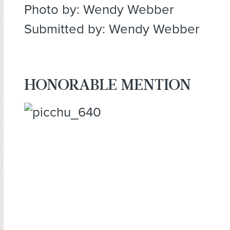
Photo by: Wendy Webber
Submitted by: Wendy Webber
HONORABLE MENTION