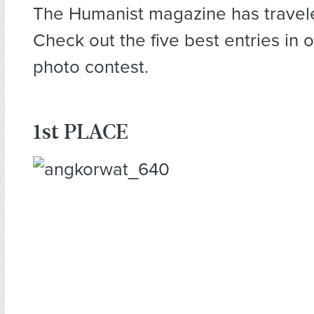
The Humanist magazine has travel
Check out the five best entries in 
photo contest.
1st PLACE