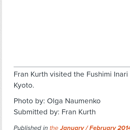
Fran Kurth visited the Fushimi Inari 
Kyoto.
Photo by: Olga Naumenko
Submitted by: Fran Kurth
Published in
the
January / February 20