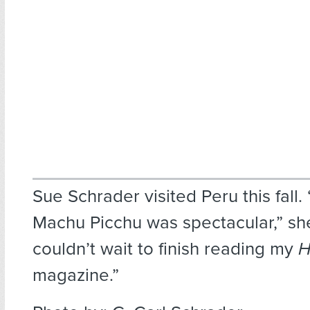
Sue Schrader visited Peru this fall.
Machu Picchu was spectacular,” she
couldn’t wait to finish reading my
H
magazine.”