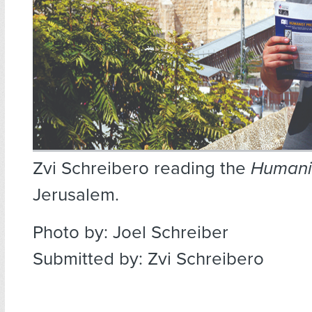
Zvi Schreibero reading the
Humani
Jerusalem.
Photo by: Joel Schreiber
Submitted by: Zvi Schreibero