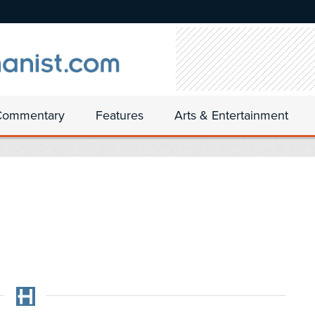
Commentary
Features
Arts & Entertainment