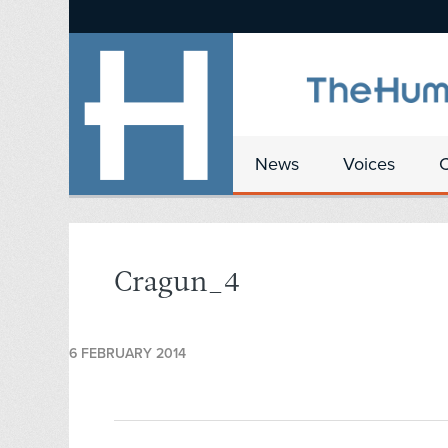
News
Voices
Cragun_4
6 FEBRUARY 2014