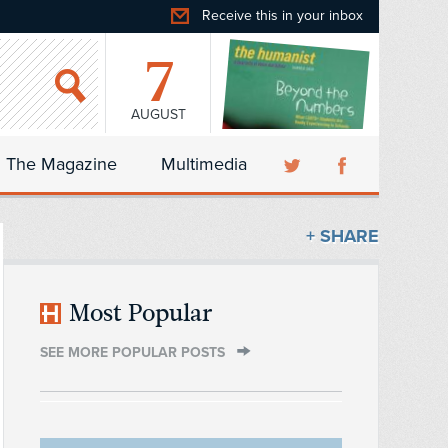
Receive this in your inbox
7
AUGUST
The Magazine
Multimedia
+ SHARE
Most Popular
SEE MORE POPULAR POSTS