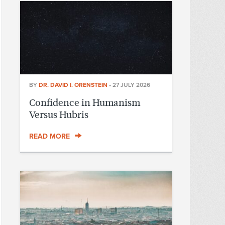
BY
DR. DAVID I. ORENSTEIN
•
27 JULY 2026
Confidence in Humanism
Versus Hubris
READ MORE