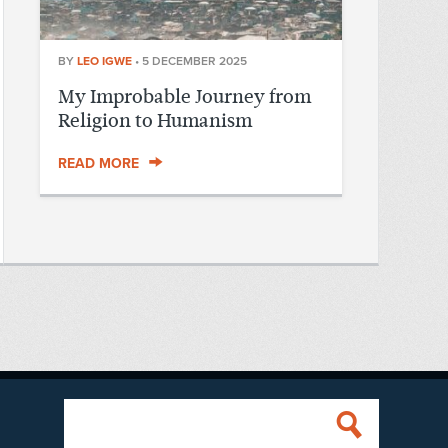
BY
LEO IGWE
•
5 DECEMBER 2025
My Improbable Journey from
Religion to Humanism
READ MORE