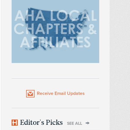
Receive Email Updates
Editor's Picks
SEE ALL