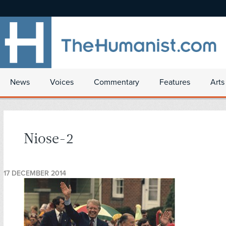
News
Voices
Commentary
Features
Arts
Niose-2
17 DECEMBER 2014