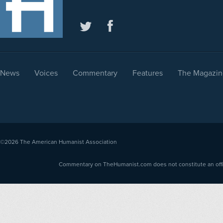
News
Voices
Commentary
Features
The Magazin
©2026
The American Humanist Association
Commentary on TheHumanist.com does not constitute an offici