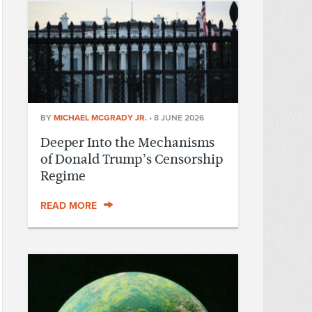
BY
MICHAEL MCGRADY JR.
•
8 JUNE 2026
Deeper Into the Mechanisms
of Donald Trump’s Censorship
Regime
READ MORE