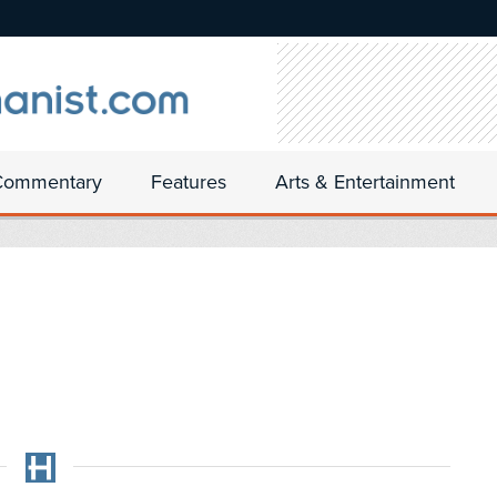
Commentary
Features
Arts & Entertainment