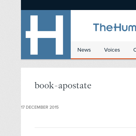
News
Voices
book-apostate
17 DECEMBER 2015