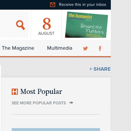
Receive this in your inbox
8
AUGUST
The Magazine
Multimedia
+ SHARE
Most Popular
SEE MORE POPULAR POSTS