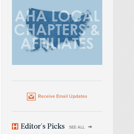
Receive Email Updates
Editor's Picks
SEE ALL