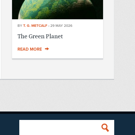
BY
T. G. METCALF
•
29 MAY 2026
The Green Planet
READ MORE