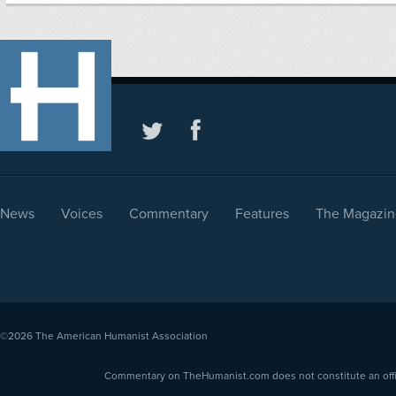
News
Voices
Commentary
Features
The Magazin
©2026
The American Humanist Association
Commentary on TheHumanist.com does not constitute an offici