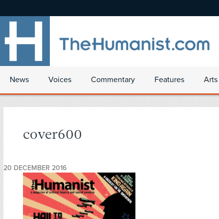
News
Voices
Commentary
Features
Arts
cover600
20 DECEMBER 2016