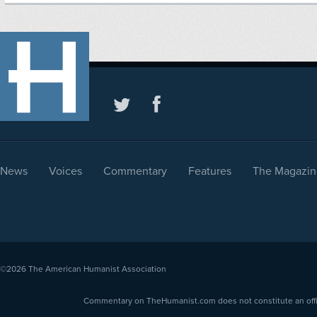
News
Voices
Commentary
Features
The Magazin
©2026
The American Humanist Association
Commentary on TheHumanist.com does not constitute an offici