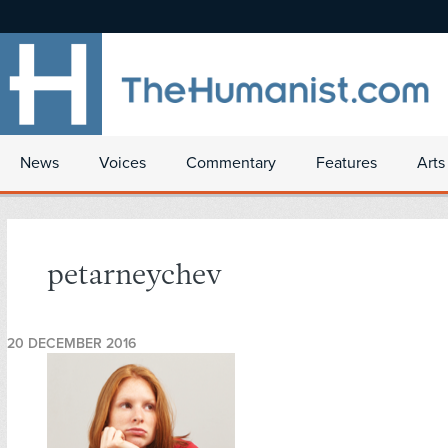
News
Voices
Commentary
Features
Arts
petarneychev
20 DECEMBER 2016