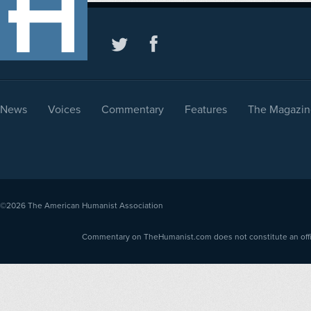
News
Voices
Commentary
Features
The Magazin
©2026
The American Humanist Association
Commentary on TheHumanist.com does not constitute an offici