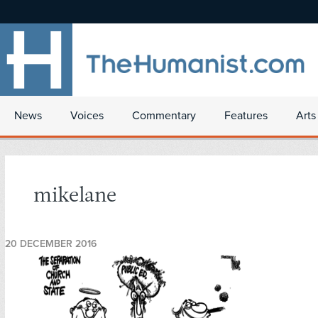
News
Voices
Commentary
Features
Arts
mikelane
20 DECEMBER 2016