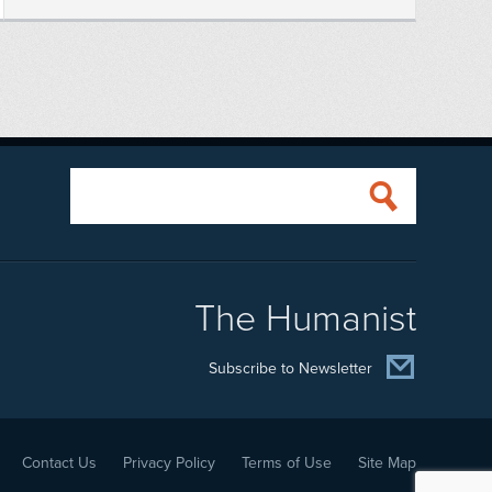
The Humanist
Subscribe to Newsletter
Contact Us
Privacy Policy
Terms of Use
Site Map