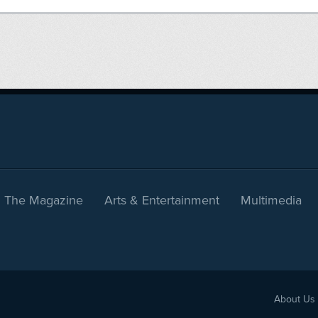
The Magazine
Arts & Entertainment
Multimedia
About Us