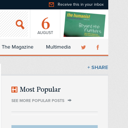
Receive this in your inbox
6
AUGUST
The Magazine
Multimedia
+ SHARE
Most Popular
SEE MORE POPULAR POSTS