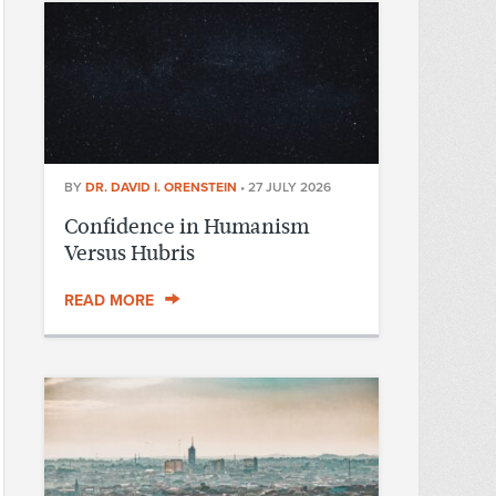
BY
DR. DAVID I. ORENSTEIN
•
27 JULY 2026
Confidence in Humanism
Versus Hubris
READ MORE