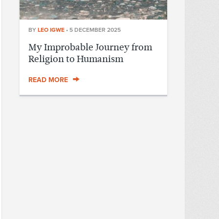
BY
LEO IGWE
•
5 DECEMBER 2025
My Improbable Journey from
Religion to Humanism
READ MORE