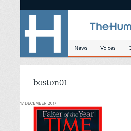
News
Voices
boston01
17 DECEMBER 2017