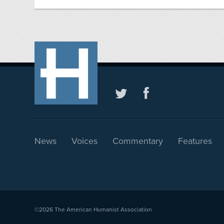
News
Voices
Commentary
Features
©2026
The American Humanist Association