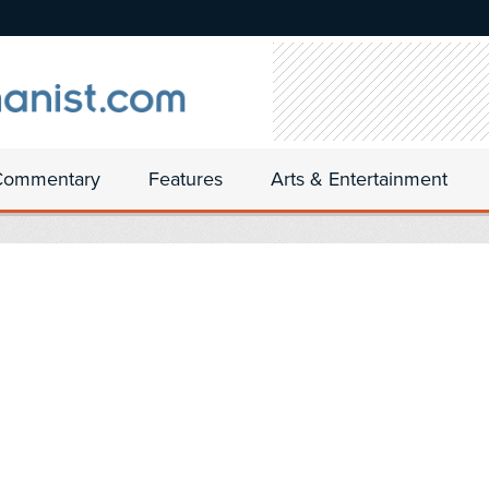
Commentary
Features
Arts & Entertainment