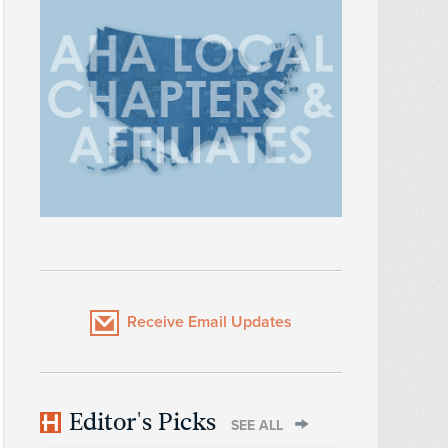
Receive Email Updates
Editor's Picks
SEE ALL