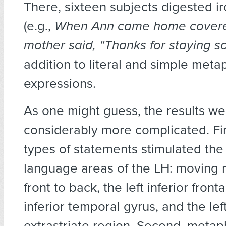
There, sixteen subjects digested i
(e.g.,
When Ann came home covere
mother said, “Thanks for staying so
addition to literal and simple meta
expressions.
As one might guess, the results we
considerably more complicated. Firs
types of statements stimulated the 
language areas of the LH: moving 
front to back, the left inferior fronta
inferior temporal gyrus, and the left
extrastriate region. Second, metap