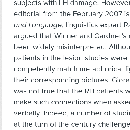
subjects with LH damage. However,
editorial from the February 2007 i
and Language
, linguistics expert 
argued that Winner and Gardner’s 
been widely misinterpreted. Altho
patients in the lesion studies were
competently match metaphorical fi
their corresponding pictures, Giora
was not true that the RH patients 
make such connections when asked
verbally. Indeed, a number of stud
at the turn of the century challeng