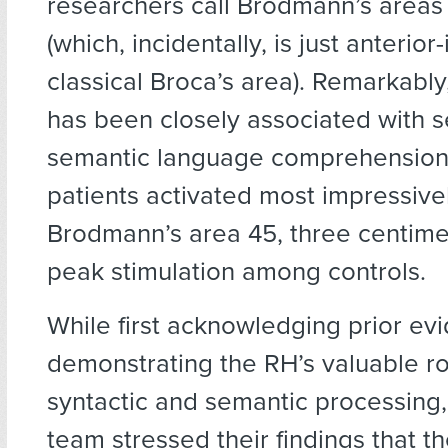
researchers call Brodmann’s areas
(which, incidentally, is just anterior-
classical Broca’s area). Remarkably,
has been closely associated with s
semantic language comprehension.
patients activated most impressivel
Brodmann’s area 45, three centime
peak stimulation among controls.
While first acknowledging prior ev
demonstrating the RH’s valuable r
syntactic and semantic processing,
team stressed their findings that th