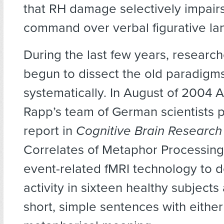
that RH damage selectively impair
command over verbal figurative la
During the last few years, researc
begun to dissect the old paradigm
systematically. In August of 2004 
Rapp’s team of German scientists 
report in
Cognitive Brain Research
Correlates of Metaphor Processing
event-related fMRI technology to d
activity in sixteen healthy subjects
short, simple sentences with either 