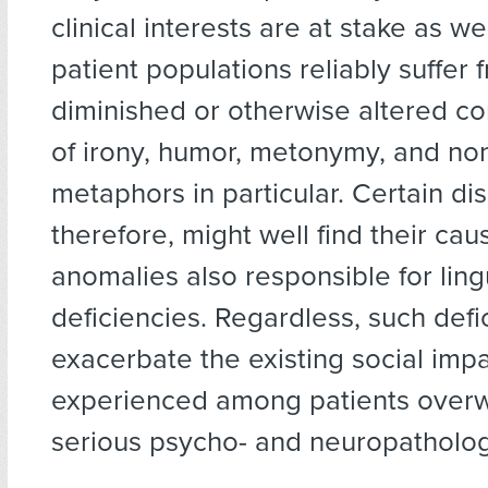
clinical interests are at stake as we
patient populations reliably suffer 
diminished or otherwise altered 
of irony, humor, metonymy, and non
metaphors in particular. Certain di
therefore, might well find their cau
anomalies also responsible for ling
deficiencies. Regardless, such defi
exacerbate the existing social imp
experienced among patients over
serious psycho- and neuropatholog