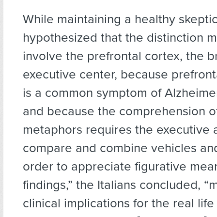
While maintaining a healthy skepti
hypothesized that the distinction m
involve the prefrontal cortex, the b
executive center, because prefront
is a common symptom of Alzheimer
and because the comprehension of
metaphors requires the executive ab
compare and combine vehicles and
order to appreciate figurative mea
findings,” the Italians concluded,
clinical implications for the real life