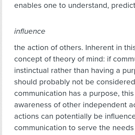
enables one to understand, predict
influence
the action of others. Inherent in this
concept of theory of mind: if commu
instinctual rather than having a pur
should probably not be considered 
communication has a purpose, thi
awareness of other independent a
actions can potentially be influenc
communication to serve the needs o