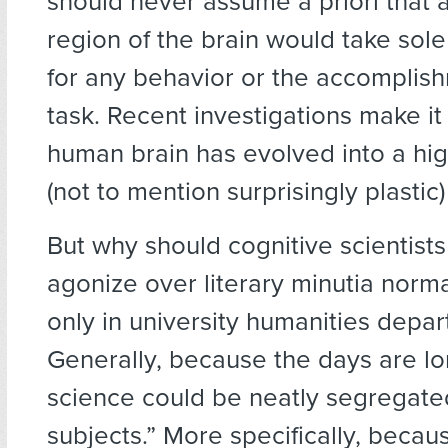
should never assume a priori that 
region of the brain would take sole
for any behavior or the accomplis
task. Recent investigations make it 
human brain has evolved into a hig
(not to mention surprisingly plastic
But why should cognitive scientists
agonize over literary minutia norm
only in university humanities depa
Generally, because the days are l
science could be neatly segregate
subjects.” More specifically, becaus