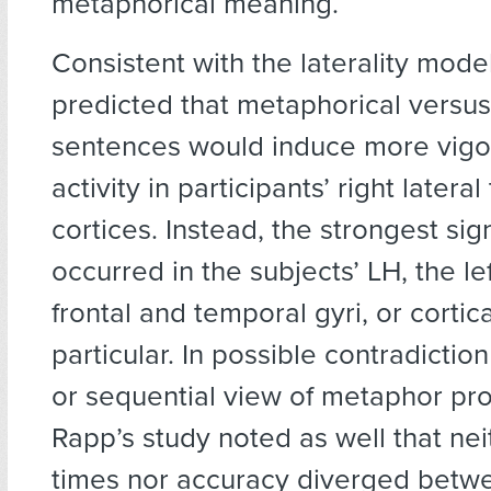
metaphorical meaning.
Consistent with the laterality mode
predicted that metaphorical versus 
sentences would induce more vigo
activity in participants’ right latera
cortices. Instead, the strongest sign
occurred in the subjects’ LH, the lef
frontal and temporal gyri, or cortical
particular. In possible contradiction
or sequential view of metaphor pr
Rapp’s study noted as well that ne
times nor accuracy diverged betw