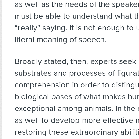
as well as the needs of the speaker
must be able to understand what t
“really” saying. It is not enough to
literal meaning of speech.
Broadly stated, then, experts seek 
substrates and processes of figura
comprehension in order to distingu
biological bases of what makes h
exceptional among animals. In the
as well to develop more effective 
restoring these extraordinary abilit