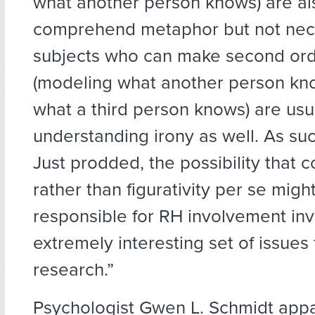
what another person knows) are al
comprehend metaphor but not neces
subjects who can make second orde
(modeling what another person kn
what a third person knows) are usu
understanding irony as well. As suc
Just prodded, the possibility that 
rather than figurativity per se migh
responsible for RH involvement in
extremely interesting set of issues 
research.”
Psychologist Gwen L. Schmidt appa