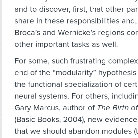
and to discover, first, that other par
share in these responsibilities and,
Broca’s and Wernicke’s regions con
other important tasks as well.
For some, such frustrating complexi
end of the “modularity” hypothesis 
the functional specialization of cert
neural systems. For others, includi
Gary Marcus, author of
The Birth o
(Basic Books, 2004), new evidence
that we should abandon modules (