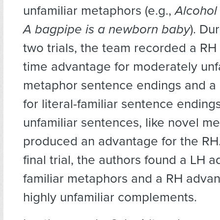
unfamiliar metaphors (e.g.,
Alcohol 
A bagpipe is a newborn baby
). Dur
two trials, the team recorded a RH
time advantage for moderately unf
metaphor sentence endings and a
for literal-familiar sentence endings
unfamiliar sentences, like novel m
produced an advantage for the RH.
final trial, the authors found a LH 
familiar metaphors and a RH advant
highly unfamiliar complements.