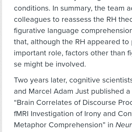
conditions. In summary, the team a
colleagues to reassess the RH theo
figurative language comprehensio
that, although the RH appeared to
important role, factors other than fi
se might be involved.
Two years later, cognitive scientist
and Marcel Adam Just published a s
“Brain Correlates of Discourse Pro
fMRI Investigation of Irony and Co
Metaphor Comprehension” in
Neur