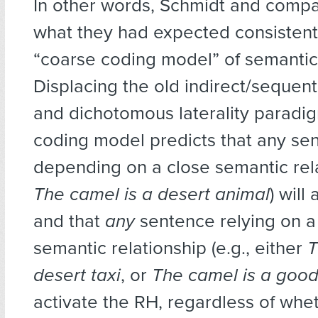
In other words, Schmidt and compa
what they had expected consistent
“coarse coding model” of semantic
Displacing the old indirect/sequent
and dichotomous laterality paradi
coding model predicts that any se
depending on a close semantic relat
The camel is a desert animal
) will
and that
any
sentence relying on a 
semantic relationship (e.g., either
T
desert taxi
, or
The camel is a good
activate the RH, regardless of whe