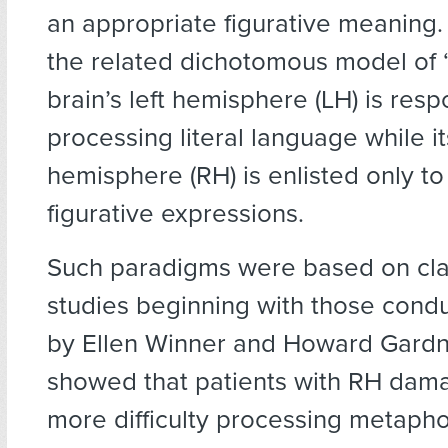
an appropriate figurative meaning.
the related dichotomous model of “l
brain’s left hemisphere (LH) is resp
processing literal language while it
hemisphere (RH) is enlisted only t
figurative expressions.
Such paradigms were based on clas
studies beginning with those condu
by Ellen Winner and Howard Gard
showed that patients with RH da
more difficulty processing metapho