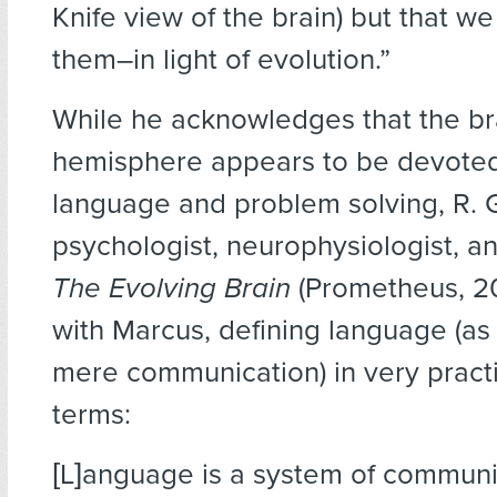
Knife view of the brain) but that we
them–in light of evolution.”
While he acknowledges that the bra
hemisphere appears to be devoted
language and problem solving, R. 
psychologist, neurophysiologist, an
The Evolving Brain
(Prometheus, 2
with Marcus, defining language (a
mere communication) in very practi
terms:
[L]anguage is a system of communi