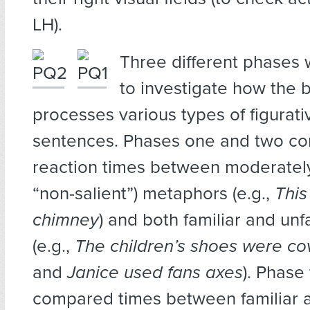
LH).
Three different phases
to investigate how the b
processes various types of figurativ
sentences. Phases one and two c
reaction times between moderately 
“non-salient”) metaphors (e.g.,
This 
chimney
) and both familiar and unfa
(e.g.,
The children’s shoes were cov
and
Janice used fans axes
). Phase
compared times between familiar a