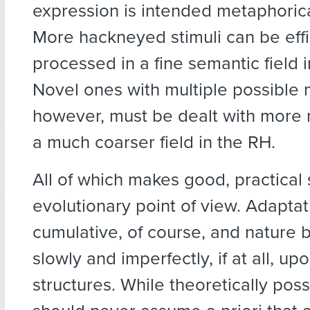
expression is intended metaphoricall
More hackneyed stimuli can be effi
processed in a fine semantic field i
Novel ones with multiple possible
however, must be dealt with more 
a much coarser field in the RH.
All of which makes good, practical
evolutionary point of view. Adaptat
cumulative, of course, and nature b
slowly and imperfectly, if at all, up
structures. While theoretically poss