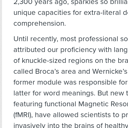
2,300 years ago, sparkles so brillia
unique capacities for extra-literal 
comprehension.
Until recently, most professional s
attributed our proficiency with lan
of knuckle-sized regions on the brai
called Broca’s area and Wernicke’s
former module was responsible for
latter for word meanings. But new 
featuring functional Magnetic Res
(fMRI), have allowed scientists to 
invasively into the brains of health