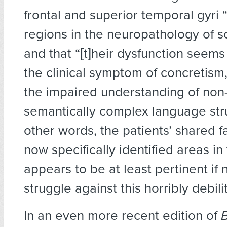
frontal and superior temporal gyri 
regions in the neuropathology of s
and that “[t]heir dysfunction seems
the clinical symptom of concretism,
the impaired understanding of non-l
semantically complex language stru
other words, the patients’ shared fa
now specifically identified areas in
appears to be at least pertinent if n
struggle against this horribly debilit
In an even more recent edition of