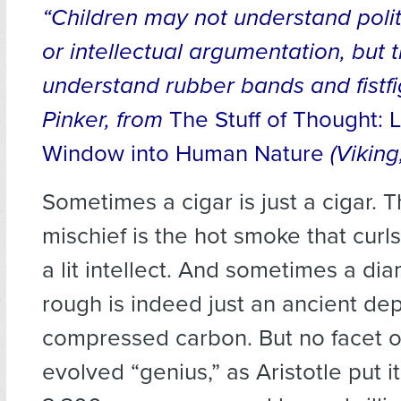
“Children may not understand polit
or intellectual argumentation, but 
understand rubber bands and fistf
Pinker, from
The Stuff of Thought:
Window into Human Nature
(Viking
Sometimes a cigar is just a cigar. 
mischief is the hot smoke that curls
a lit intellect. And sometimes a di
rough is indeed just an ancient dep
compressed carbon. But no facet o
evolved “genius,” as Aristotle put 