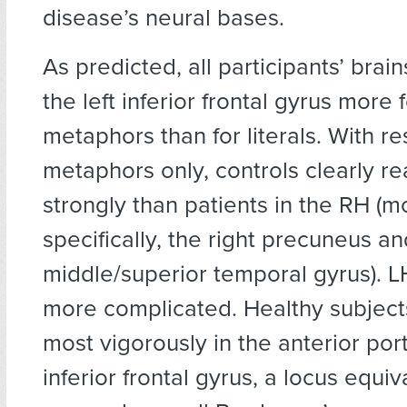
disease’s neural bases.
As predicted, all participants’ brain
the left inferior frontal gyrus more f
metaphors than for literals. With re
metaphors only, controls clearly r
strongly than patients in the RH (m
specifically, the right precuneus an
middle/superior temporal gyrus). L
more complicated. Healthy subject
most vigorously in the anterior port
inferior frontal gyrus, a locus equi