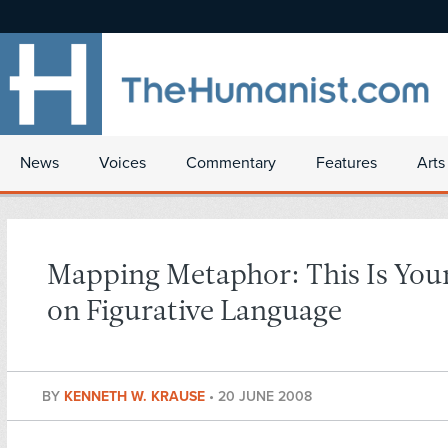
News
Voices
Commentary
Features
Arts
Mapping Metaphor: This Is Your
on Figurative Language
BY
KENNETH W. KRAUSE
•
20 JUNE 2008