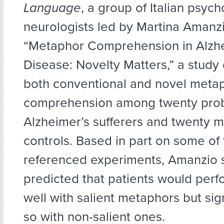
Language
, a group of Italian psyc
neurologists led by Martina Amanz
“Metaphor Comprehension in Alzh
Disease: Novelty Matters,” a stud
both conventional and novel meta
comprehension among twenty pro
Alzheimer’s sufferers and twenty 
controls. Based in part on some of
referenced experiments, Amanzio s
predicted that patients would perfo
well with salient metaphors but sign
so with non-salient ones.