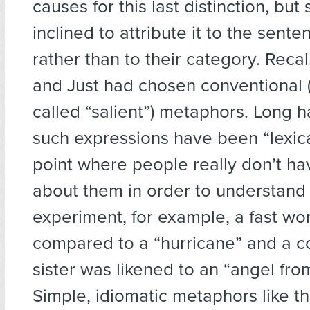
causes for this last distinction, bu
inclined to attribute it to the sent
rather than to their category. Recal
and Just had chosen conventional
called “salient”) metaphors. Long 
such expressions have been “lexica
point where people really don’t hav
about them in order to understand 
experiment, for example, a fast wo
compared to a “hurricane” and a c
sister was likened to an “angel fro
Simple, idiomatic metaphors like th