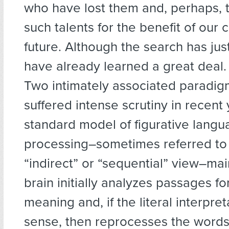
who have lost them and, perhaps,
such talents for the benefit of our c
future. Although the search has ju
have already learned a great deal.
Two intimately associated paradi
suffered intense scrutiny in recent
standard model of figurative lang
processing–sometimes referred to
“indirect” or “sequential” view–mai
brain initially analyzes passages for
meaning and, if the literal interpr
sense, then reprocesses the words