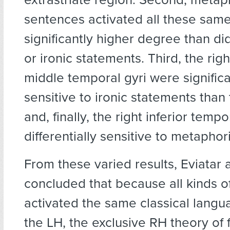
sentences activated all these same
significantly higher degree than did 
or ironic statements. Third, the rig
middle temporal gyri were signific
sensitive to ironic statements than
and, finally, the right inferior temp
differentially sensitive to metapho
From these varied results, Eviatar 
concluded that because all kinds of
activated the same classical langu
the LH, the exclusive RH theory of 