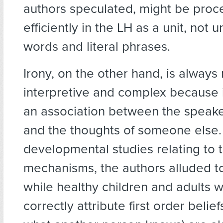
authors speculated, might be pro
efficiently in the LH as a unit, not u
words and literal phrases.
Irony, on the other hand, is always
interpretive and complex because i
an association between the speake
and the thoughts of someone else.
developmental studies relating to 
mechanisms, the authors alluded to 
while healthy children and adults 
correctly attribute first order belie