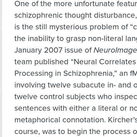
One of the more unfortunate featur
schizophrenic thought disturbance,
is the still mysterious problem of “
the inability to grasp non-literal la
January 2007 issue of
NeuroImag
team published “Neural Correlates
Processing in Schizophrenia,” an f
involving twelve subacute in- and 
twelve control subjects who inspec
sentences with either a literal or n
metaphorical connotation. Kircher’s
course, was to begin the process o