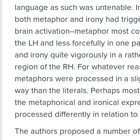
language as such was untenable. In
both metaphor and irony had trigg
brain activation–metaphor most co
the LH and less forcefully in one pa
and irony quite vigorously in a rat
region of the RH. For whatever rea
metaphors were processed in a slig
way than the literals. Perhaps most 
the metaphorical and ironical exp
processed differently in relation to
The authors proposed a number of