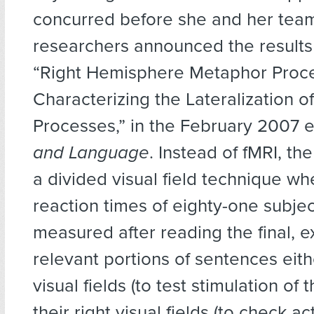
concurred before she and her tea
researchers announced the results o
“Right Hemisphere Metaphor Proc
Characterizing the Lateralization o
Processes,” in the February 2007 e
and Language
. Instead of fMRI, th
a divided visual field technique wh
reaction times of eighty-one subje
measured after reading the final, 
relevant portions of sentences either
visual fields (to test stimulation of 
their right visual fields (to check ac