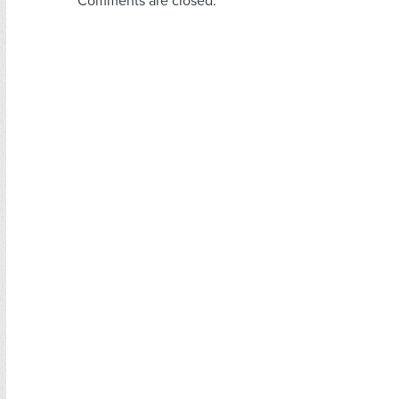
Comments are closed.