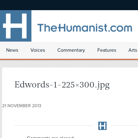
News
Voices
Commentary
Features
Arts
Edwords-1-225×300.jpg
21 NOVEMBER 2013