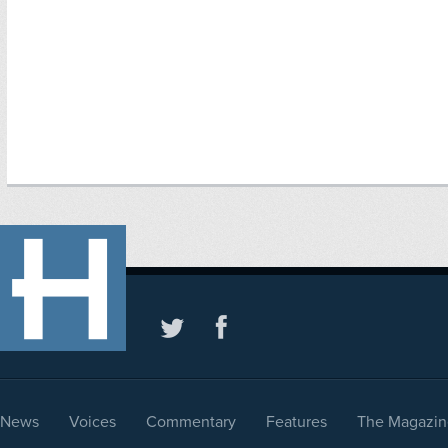
News
Voices
Commentary
Features
The Magazin