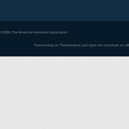
©2026
The American Humanist Association
Commentary on TheHumanist.com does not constitute an offici