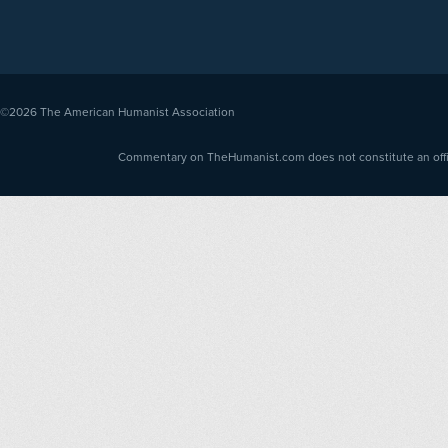
©2026
The American Humanist Association
Commentary on TheHumanist.com does not constitute an offici