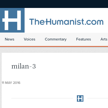
News
Voices
Commentary
Features
Arts
milan-3
11 MAY 2016