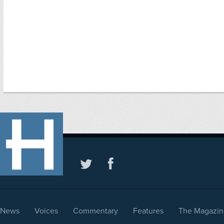
News
Voices
Commentary
Features
The Magazin