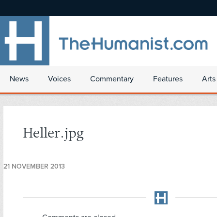
News
Voices
Commentary
Features
Arts
Heller.jpg
21 NOVEMBER 2013