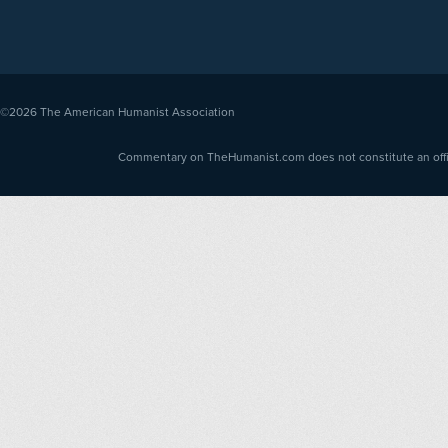
©2026
The American Humanist Association
Commentary on TheHumanist.com does not constitute an offici