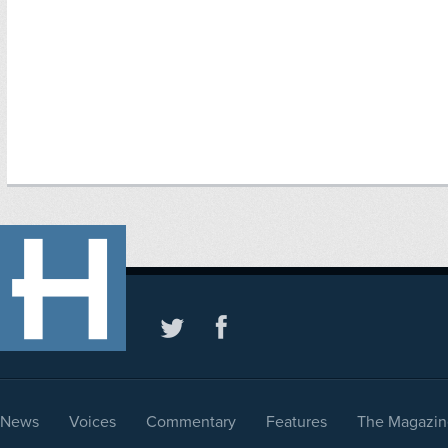
News
Voices
Commentary
Features
The Magazin