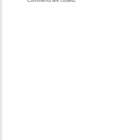
Comments are closed.