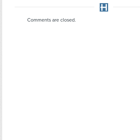
Comments are closed.