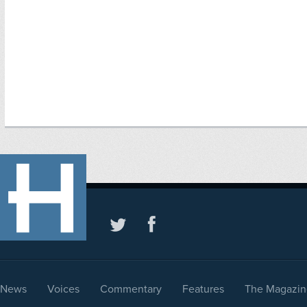
News
Voices
Commentary
Features
The Magazin