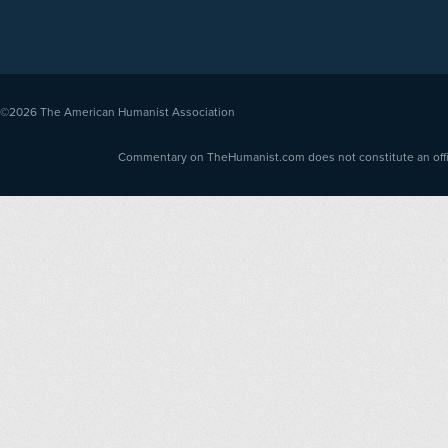
©2026
The American Humanist Association
Commentary on TheHumanist.com does not constitute an offici