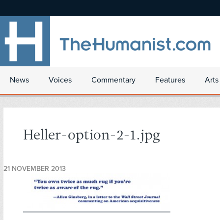
News
Voices
Commentary
Features
Arts
Heller-option-2-1.jpg
21 NOVEMBER 2013