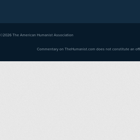
©2026
The American Humanist Association
Commentary on TheHumanist.com does not constitute an offici