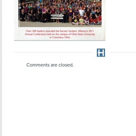
Comments are closed.