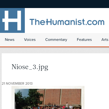
News
Voices
Commentary
Features
Arts
Niose_3.jpg
21 NOVEMBER 2013