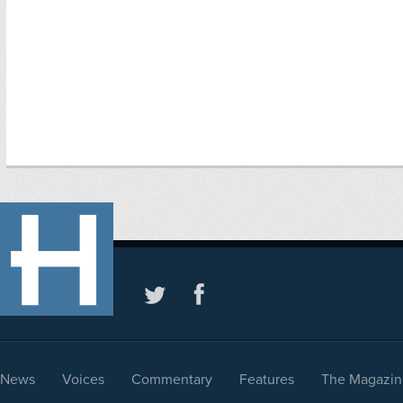
News
Voices
Commentary
Features
The Magazin