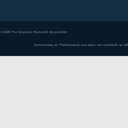
©2026
The American Humanist Association
Commentary on TheHumanist.com does not constitute an offici