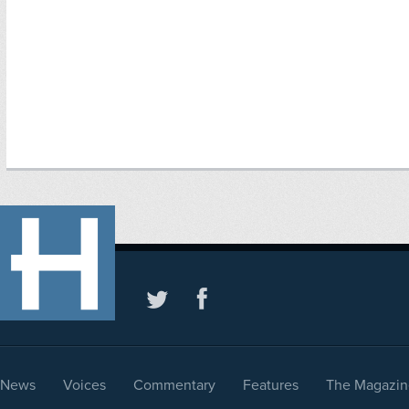
News
Voices
Commentary
Features
The Magazin