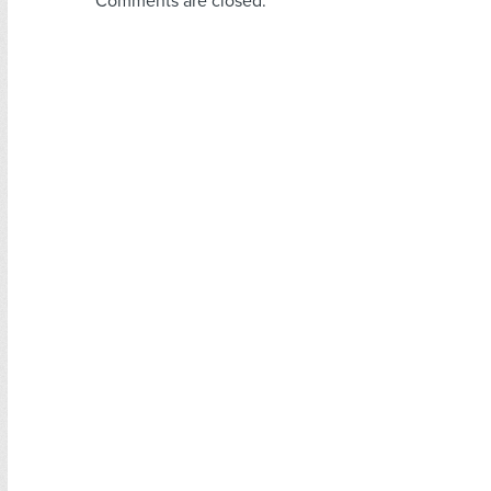
Comments are closed.