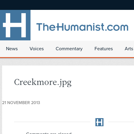
News
Voices
Commentary
Features
Arts
Creekmore.jpg
21 NOVEMBER 2013