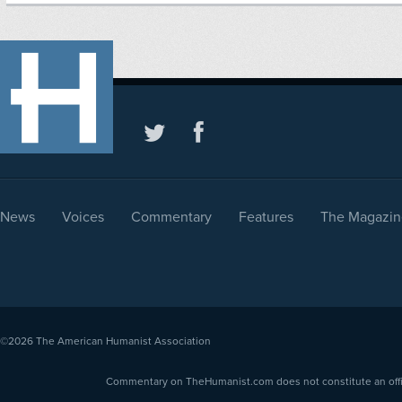
News
Voices
Commentary
Features
The Magazin
©2026
The American Humanist Association
Commentary on TheHumanist.com does not constitute an offici