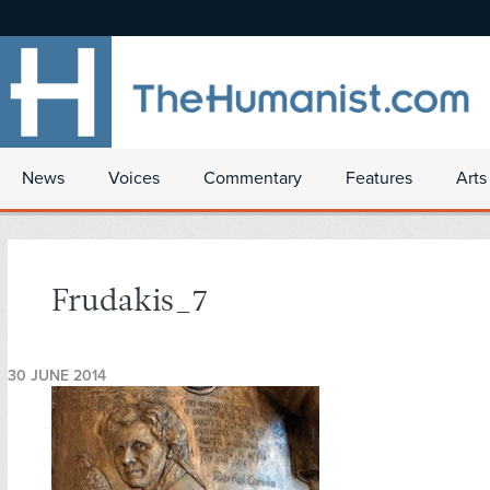
News
Voices
Commentary
Features
Arts
Frudakis_7
30 JUNE 2014