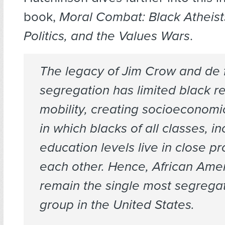
book,
Moral Combat: Black Atheist
Politics, and the Values Wars
.
The legacy of Jim Crow and de 
segregation has limited black re
mobility, creating socioeconomi
in which blacks of all classes, 
education levels live in close pr
each other. Hence, African Ame
remain the single most segregat
group in the United States.