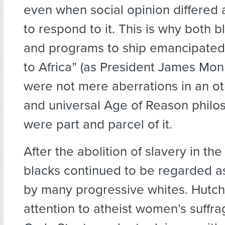
even when social opinion differed 
to respond to it. This is why both b
and programs to ship emancipated
to Africa” (as President James Monr
were not mere aberrations in an o
and universal Age of Reason philo
were part and parcel of it.
After the abolition of slavery in the
blacks continued to be regarded as
by many progressive whites. Hutc
attention to atheist women’s suffra