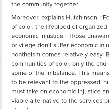
the community together.
Moreover, explains Hutchinson, “F
of color, the lifeblood of organized 
economic injustice.” Those unaware
privilege don’t suffer economic inju
nontheism comes relatively easy. B
communities of color, only the chu
some of the imbalance. This means 
to be relevant to the oppressed, 
must take on economic injustice an
viable alternative to the services 