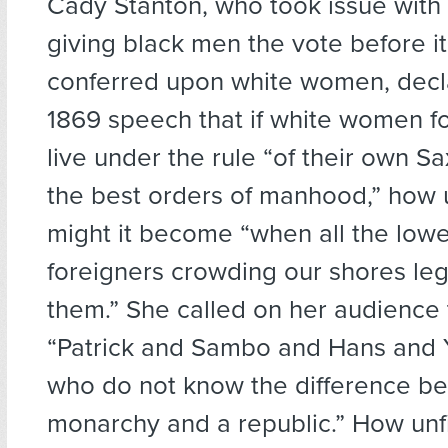
Cady Stanton, who took issue with 
giving black men the vote before i
conferred upon white women, decla
1869 speech that if white women fo
live under the rule “of their own Sa
the best orders of manhood,” how
might it become “when all the lowe
foreigners crowding our shores legi
them.” She called on her audience t
“Patrick and Sambo and Hans and
who do not know the difference b
monarchy and a republic.” How unf