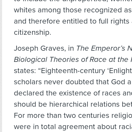
whites among those recognized as
and therefore entitled to full rights
citizenship.
Joseph Graves, in
The Emperor’s N
Biological Theories of Race at the
states: “Eighteenth-century ‘Enlig
scholars never doubted that God 
declared the existence of races an
should be hierarchical relations b
For more than two centuries religi
were in total agreement about racia