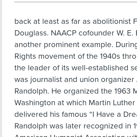
back at least as far as abolitionist 
Douglass. NAACP cofounder W. E. B
another prominent example. During 
Rights movement of the 1940s thro
the leader of its well-established 
was journalist and union organizer 
Randolph. He organized the 1963 
Washington at which Martin Luther 
delivered his famous “I Have a Dr
Randolph was later recognized in 