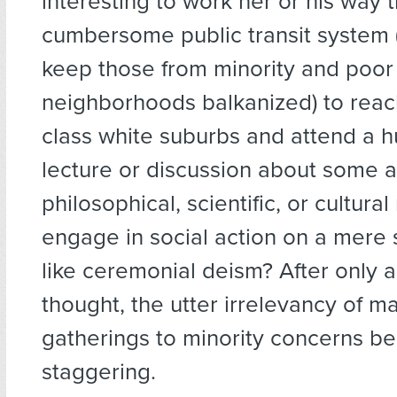
interesting to work her or his way 
cumbersome public transit system 
keep those from minority and poor
neighborhoods balkanized) to reac
class white suburbs and attend a 
lecture or discussion about some a
philosophical, scientific, or cultural
engage in social action on a mere 
like ceremonial deism? After only 
thought, the utter irrelevancy of 
gatherings to minority concerns 
staggering.