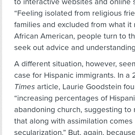
to interactive websites and online 
“Feeling isolated from religious fr
families and excluded from what it
African American, people turn to th
seek out advice and understanding
A different situation, however, see
case for Hispanic immigrants. In a
Times
article, Laurie Goodstein fou
“increasing percentages of Hispani
abandoning church, suggesting to 
that along with assimilation comes
secularization.” But, again, becau