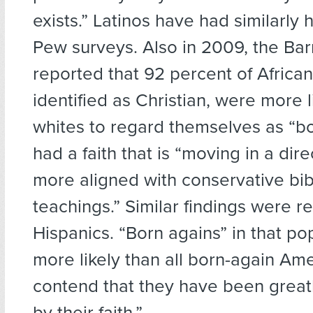
exists.” Latinos have had similarly h
Pew surveys. Also in 2009, the Ba
reported that 92 percent of Africa
identified as Christian, were more l
whites to regard themselves as “bo
had a faith that is “moving in a dire
more aligned with conservative bib
teachings.” Similar findings were r
Hispanics. “Born agains” in that po
more likely than all born-again Ame
contend that they have been great
by their faith.”