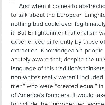
And when it comes to abstractio
to talk about the European Enlight
nothing bad could ever legitimatel
it. But Enlightenment rationalism w
experienced differently by those of
extraction. Knowledgeable people 
acutely aware that, despite the uni
language of this tradition’s thinkers
non-whites really weren’t included
men” who were “created equal” in 
of America’s founders. It would ta
to include the unpropertied, wome