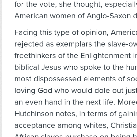
for the vote, she thought, especial
American women of Anglo-Saxon d
Facing this type of opinion, Americ
rejected as exemplars the slave-o
freethinkers of the Enlightenment in
biblical Jesus who spoke to the hu
most dispossessed elements of soc
loving God who would dole out just
an even hand in the next life. More
Hutchinson notes, in terms of gaini
acceptance among whites, Christia
African slaves purchase on being 