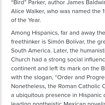
“Bird” Parker, author James Baldwin
Alice Walker, who was named the 
of the Year.
Among Hispanics, far and away th
freethinker is Simón Bolívar, the gre
South America. Later, the humanisti
Church had a strong social influen
continent and left its mark on the Br
with the slogan, “Order and Progre
Nonetheless, the Roman Catholic 
a ubiquitous presence in Hispanic
leading nontheistic Mexican noveli