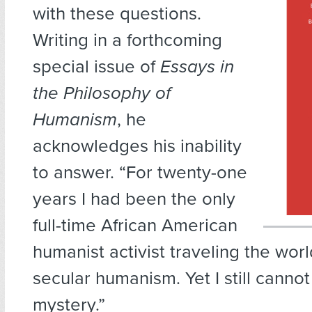
with these questions.
Writing in a forthcoming
special issue of
Essays in
the Philosophy of
Humanism
, he
acknowledges his inability
to answer. “For twenty-one
years I had been the only
full-time African American
humanist activist traveling the wor
secular humanism. Yet I still cannot
mystery.”