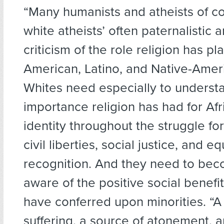
“Many humanists and atheists of co
white atheists’ often paternalistic a
criticism of the role religion has pl
American, Latino, and Native-Ameri
Whites need especially to underst
importance religion has had for Af
identity throughout the struggle for 
civil liberties, social justice, and eq
recognition. And they need to be
aware of the positive social benefi
have conferred upon minorities. “A
suffering, a source of atonement, a