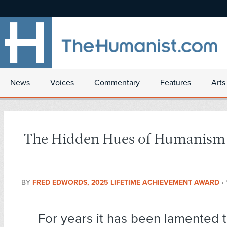
News
Voices
Commentary
Features
Arts
The Hidden Hues of Humanism
BY
FRED EDWORDS, 2025 LIFETIME ACHIEVEMENT AWARD
•
For years it has been lamented
t