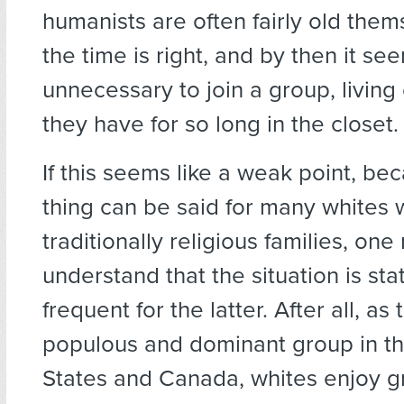
humanists are often fairly old the
the time is right, and by then it se
unnecessary to join a group, living
they have for so long in the closet.
If this seems like a weak point, b
thing can be said for many whites
traditionally religious families, one
understand that the situation is stat
frequent for the latter. After all, as
populous and dominant group in t
States and Canada, whites enjoy gr