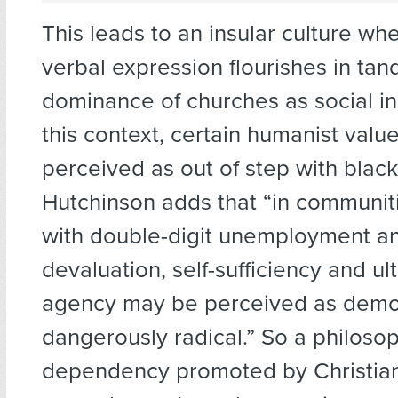
This leads to an insular culture wh
verbal expression flourishes in ta
dominance of churches as social ins
this context, certain humanist valu
perceived as out of step with blac
Hutchinson adds that “in communit
with double-digit unemployment an
devaluation, self-sufficiency and u
agency may be perceived as demora
dangerously radical.” So a philoso
dependency promoted by Christian