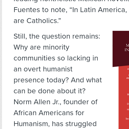
Fuentes to note, “In Latin America,
are Catholics.”
Still, the question remains:
Why are minority
communities so lacking in
an overt humanist
presence today? And what
can be done about it?
Norm Allen Jr., founder of
African Americans for
Humanism, has struggled