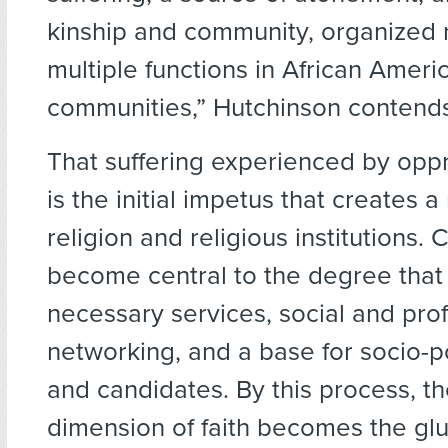
kinship and community, organized r
multiple functions in African Ameri
communities,” Hutchinson contends
That suffering experienced by op
is the initial impetus that creates a
religion and religious institutions.
become central to the degree that
necessary services, social and pro
networking, and a base for socio-pol
and candidates. By this process, 
dimension of faith becomes the glu