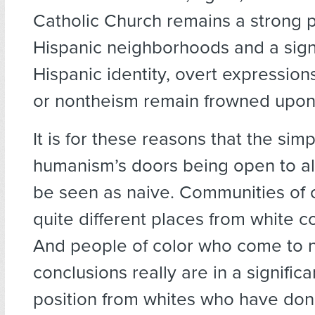
Catholic Church remains a strong 
Hispanic neighborhoods and a signi
Hispanic identity, overt expressions
or nontheism remain frowned upon
It is for these reasons that the simp
humanism’s doors being open to a
be seen as naive. Communities of c
quite different places from white 
And people of color who come to n
conclusions really are in a significa
position from whites who have do