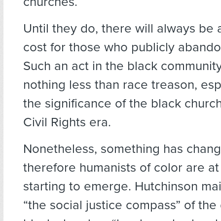
churches.
Until they do, there will always be 
cost for those who publicly abandon
Such an act in the black communit
nothing less than race treason, esp
the significance of the black churc
Civil Rights era.
Nonetheless, something has chan
therefore humanists of color are at 
starting to emerge. Hutchinson mai
“the social justice compass” of th