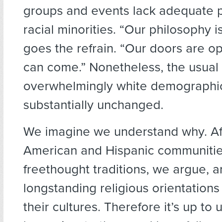
groups and events lack adequate p
racial minorities. “Our philosophy is
goes the refrain. “Our doors are 
can come.” Nonetheless, the usual
overwhelmingly white demographi
substantially unchanged.
We imagine we understand why. Af
American and Hispanic communitie
freethought traditions, we argue, 
longstanding religious orientations 
their cultures. Therefore it’s up to 