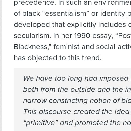
precedence. In such an environmen
of black “essentialism” or identity p
developed that explicitly includes 
secularism. In her 1990 essay, “P
Blackness,” feminist and social acti
has objected to this trend.
We have too long had imposed 
both from the outside and the in
narrow constricting notion of blac
This discourse created the idea 
“primitive” and promoted the no