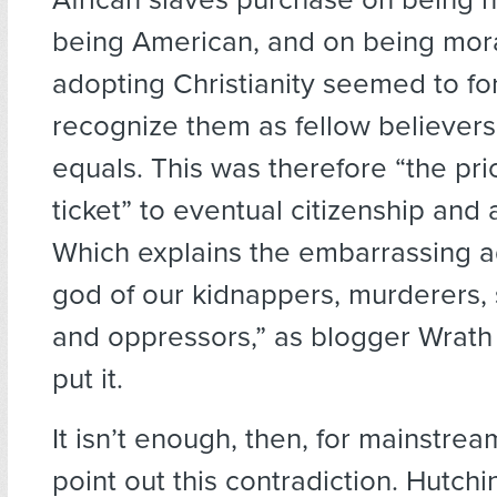
being American, and on being mora
adopting Christianity seemed to fo
recognize them as fellow believer
equals. This was therefore “the pri
ticket” to eventual citizenship and
Which explains the embarrassing a
god of our kidnappers, murderers, 
and oppressors,” as blogger Wrat
put it.
It isn’t enough, then, for mainstre
point out this contradiction. Hutchi