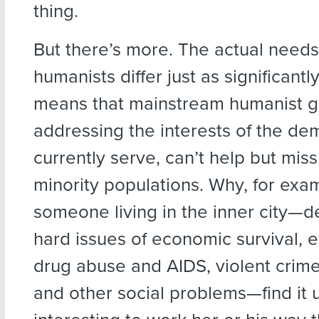
thing.
But there’s more. The actual needs
humanists differ just as significantl
means that mainstream humanist gr
addressing the interests of the de
currently serve, can’t help but miss
minority populations. Why, for exa
someone living in the inner city—d
hard issues of economic survival, 
drug abuse and AIDS, violent crime,
and other social problems—find it 