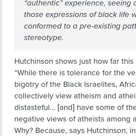
“authentic” experience, seeing a
those expressions of black life 
conformed to a pre-existing pat
stereotype.
Hutchinson shows just how far this
“While there is tolerance for the ve
bigotry of the Black Israelites, Afr
collectively view atheism and athei
distasteful… [and] have some of th
negative views of atheists among a
Why? Because, says Hutchinson, in 