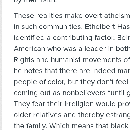
These realities make overt atheism
in such communities. Ethelbert Has
identified a contributing factor. Be
American who was a leader in both 
Rights and humanist movements of 
he notes that there are indeed man
people of color, but they don’t fee
coming out as nonbelievers “until 
They fear their irreligion would pro
older relatives and thereby estra
the family. Which means that black