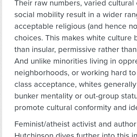
Their raw numbers, varied cultural 
social mobility result in a wider ra
acceptable religious (and hence no
choices. This makes white culture 
than insular, permissive rather than
And unlike minorities living in opp
neighborhoods, or working hard to
class acceptance, whites generally
bunker mentality or out-group statu
promote cultural conformity and iden
Feminist/atheist activist and author
Hutchinson dives further into this i