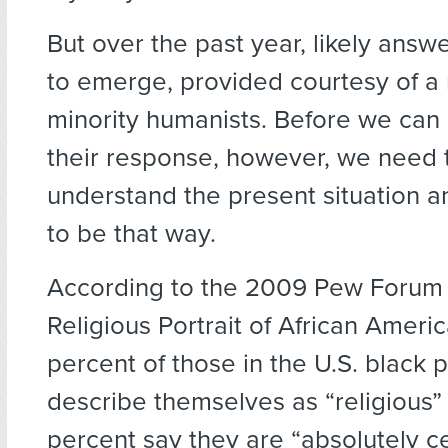
But over the past year, likely ans
to emerge, provided courtesy of a
minority humanists. Before we can
their response, however, we need 
understand the present situation 
to be that way.
According to the 2009 Pew Forum 
Religious Portrait of African Americ
percent of those in the U.S. black 
describe themselves as “religious”
percent say they are “absolutely c