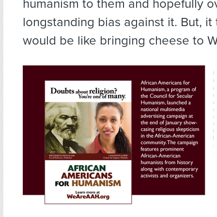
humanism to them and hopefully 
longstanding bias against it. But, it 
would be like bringing cheese to W