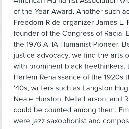
American Humanist Association wit
of the Year Award. Another such ac
Freedom Ride organizer James L. F
founder of the Congress of Racial 
the 1976 AHA Humanist Pioneer. B
justice advocacy, we find the arts 
with prominent black freethinkers. 
Harlem Renaissance of the 1920s t
’40s, writers such as Langston Hug
Neale Hurston, Nella Larson, and R
could be counted among them. Eme
were jazz saxophonist and compos