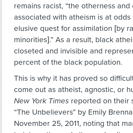
remains racist, “the otherness and
associated with atheism is at odds 
elusive quest for assimilation [by ra
minorities].” As a result, black athe
closeted and invisible and represen
percent of the black population.
This is why it has proved so difficu
come out as atheist, agnostic, or 
New York Times
reported on their 
“The Unbelievers” by Emily Brenna
November 25, 2011, noting that ma