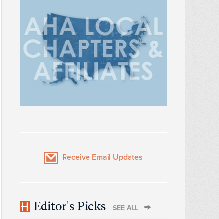
Receive Email Updates
Editor's Picks
SEE ALL