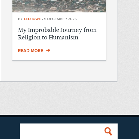
BY
LEO IGWE
•
5 DECEMBER 2025
My Improbable Journey from
Religion to Humanism
READ MORE