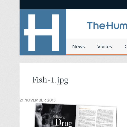
News
Voices
Fish-1.jpg
21 NOVEMBER 2013