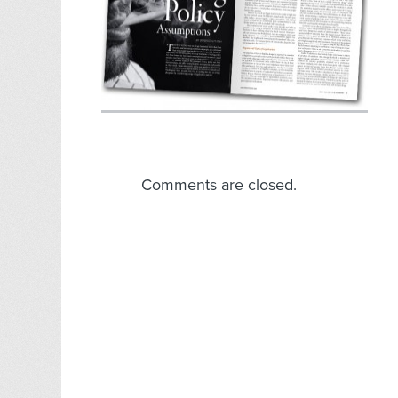
Comments are closed.