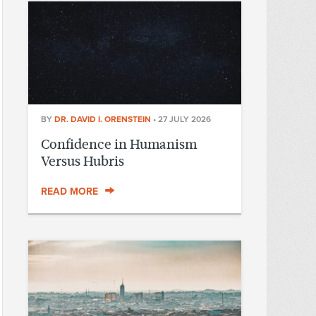
BY
DR. DAVID I. ORENSTEIN
•
27 JULY 2026
Confidence in Humanism
Versus Hubris
READ MORE