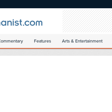
Commentary
Features
Arts & Entertainment