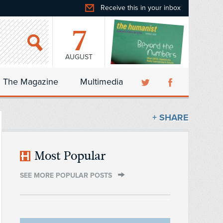
Receive this in your inbox
7
AUGUST
The Magazine
Multimedia
+ SHARE
Most Popular
SEE MORE POPULAR POSTS