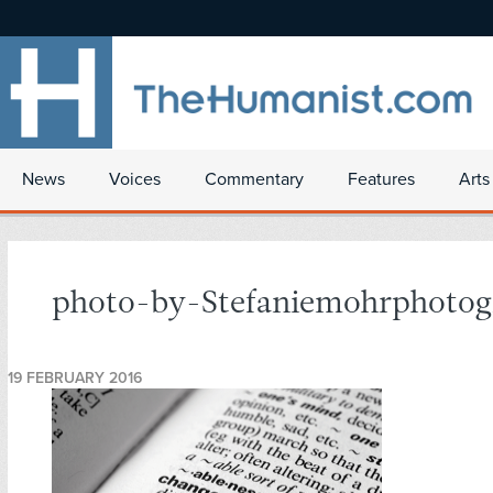
News
Voices
Commentary
Features
Arts
photo-by-Stefaniemohrphotog
19 FEBRUARY 2016