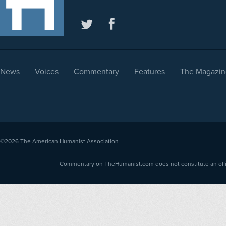
News
Voices
Commentary
Features
The Magazin
©2026
The American Humanist Association
Commentary on TheHumanist.com does not constitute an offici