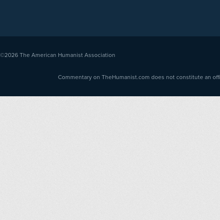
©2026
The American Humanist Association
Commentary on TheHumanist.com does not constitute an offici