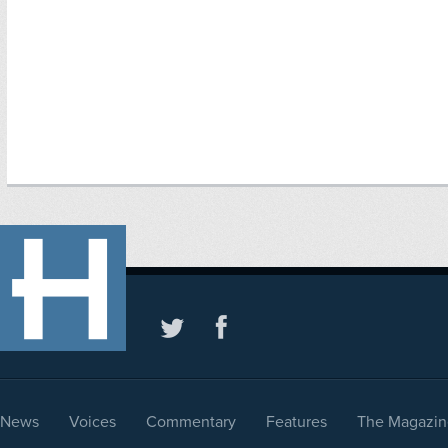
News
Voices
Commentary
Features
The Magazin