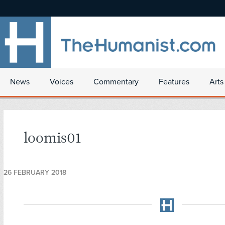
News
Voices
Commentary
Features
Arts
loomis01
26 FEBRUARY 2018