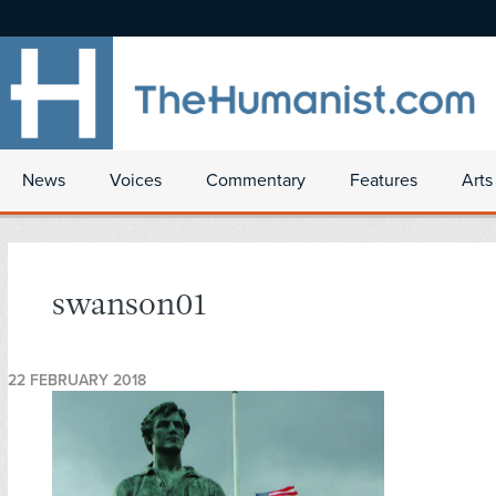
News
Voices
Commentary
Features
Arts
swanson01
22 FEBRUARY 2018