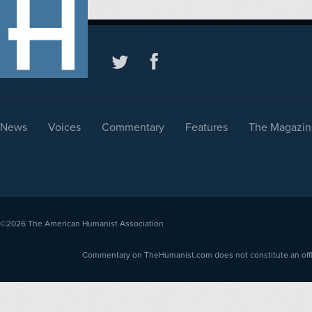
News
Voices
Commentary
Features
The Magazin
©2026
The American Humanist Association
Commentary on TheHumanist.com does not constitute an offici