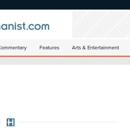
Commentary
Features
Arts & Entertainment