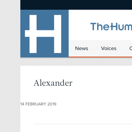
News
Voices
Alexander
14 FEBRUARY 2019