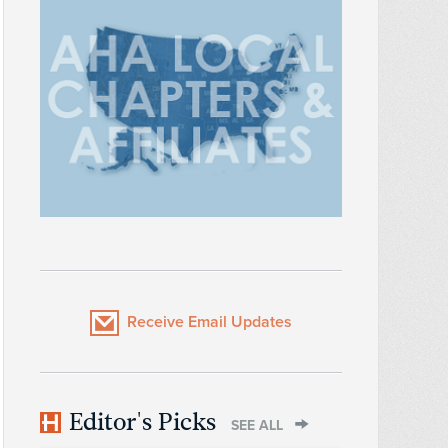
Receive Email Updates
Editor's Picks
SEE ALL