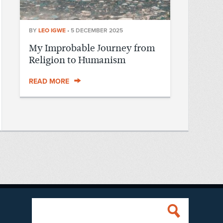
BY
LEO IGWE
•
5 DECEMBER 2025
My Improbable Journey from
Religion to Humanism
READ MORE