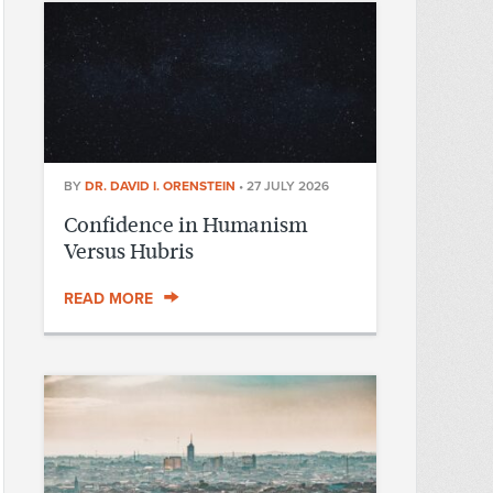
BY
DR. DAVID I. ORENSTEIN
•
27 JULY 2026
Confidence in Humanism
Versus Hubris
READ MORE