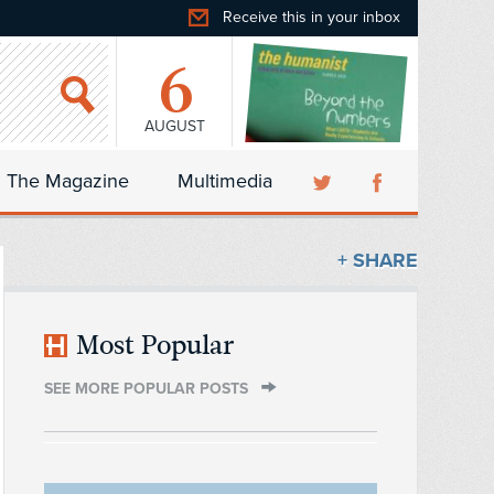
Receive this in your inbox
6
AUGUST
The Magazine
Multimedia
+ SHARE
Most Popular
SEE MORE POPULAR POSTS