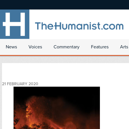
News
Voices
Commentary
Features
Arts
21 FEBRUARY 2020