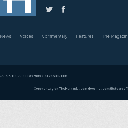
News
Voices
Commentary
Features
The Magazin
©2026
The American Humanist Association
Commentary on TheHumanist.com does not constitute an offici