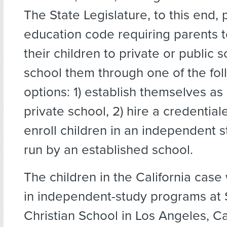
The State Legislature, to this end,
education code requiring parents t
their children to private or public 
school them through one of the fol
options: 1) establish themselves as 
private school, 2) hire a credentiale
enroll children in an independent 
run by an established school.
The children in the California case
in independent-study programs at
Christian School in Los Angeles, Ca