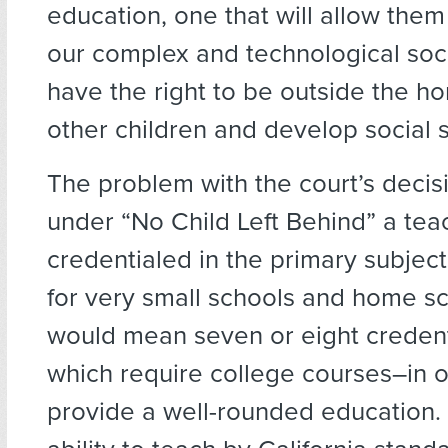
education, one that will allow them 
our complex and technological soci
have the right to be outside the 
other children and develop social sk
The problem with the court’s decisi
under “No Child Left Behind” a te
credentialed in the primary subject
for very small schools and home sc
would mean seven or eight credenti
which require college courses–in o
provide a well-rounded education. 