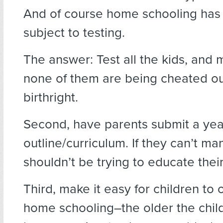
And of course home schooling has
subject to testing.
The answer: Test all the kids, and
none of them are being cheated out
birthright.
Second, have parents submit a yea
outline/curriculum. If they can’t ma
shouldn’t be trying to educate their
Third, make it easy for children to 
home schooling–the older the child,