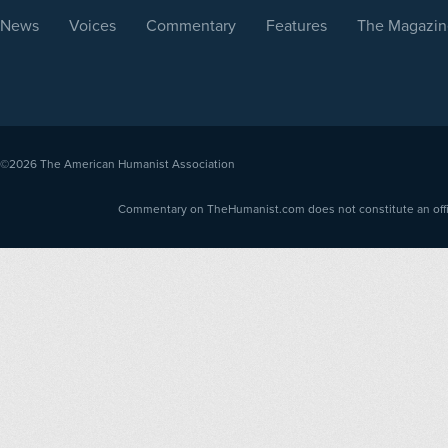
News
Voices
Commentary
Features
The Magazin
©2026
The American Humanist Association
Commentary on TheHumanist.com does not constitute an offici