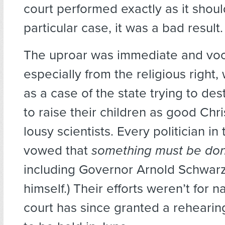
court performed exactly as it should
particular case, it was a bad result.
The uproar was immediate and voc
especially from the religious right,
as a case of the state trying to dest
to raise their children as good Chr
lousy scientists. Every politician in
vowed that
something must be do
including Governor Arnold Schwa
himself.) Their efforts weren’t for n
court has since granted a rehearin