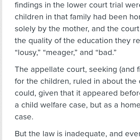
findings in the lower court trial wer
children in that family had been h
solely by the mother, and the court
the quality of the education they 
“lousy,” “meager,” and “bad.”
The appellate court, seeking (and fi
for the children, ruled in about the
could, given that it appeared befo
a child welfare case, but as a hom
case.
But the law is inadequate, and eve