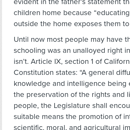
evident in the father’s statement th
children home because “educating
outside the home exposes them to ‘
Until now most people may have 
schooling was an unalloyed right in 
isn’t. Article IX, section 1 of Californ
Constitution states: “A general diff
knowledge and intelligence being e
the preservation of the rights and l
people, the Legislature shall encou
suitable means the promotion of int
scientific, moral, and agricultural 