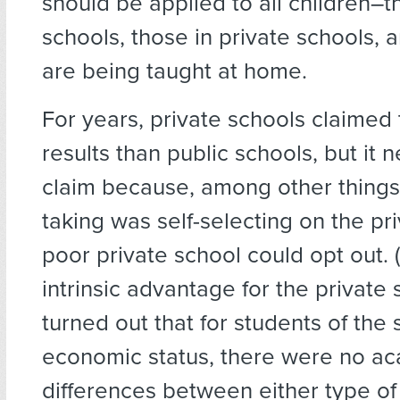
should be applied to all children–t
schools, those in private schools,
are being taught at home.
For years, private schools claimed
results than public schools, but it n
claim because, among other things,
taking was self-selecting on the pri
poor private school could opt out. 
intrinsic advantage for the private s
turned out that for students of the
economic status, there were no a
differences between either type of 