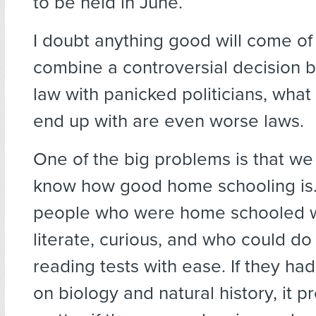
to be held in June.
I doubt anything good will come of
combine a controversial decision 
law with panicked politicians, what
end up with are even worse laws.
One of the big problems is that we 
know how good home schooling is.
people who were home schooled 
literate, curious, and who could d
reading tests with ease. If they ha
on biology and natural history, it p