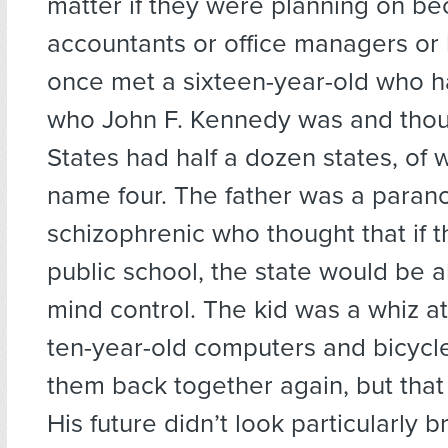
matter if they were planning on b
accountants or office managers or l
once met a sixteen-year-old who h
who John F. Kennedy was and thou
States had half a dozen states, of 
name four. The father was a paran
schizophrenic who thought that if 
public school, the state would be abl
mind control. The kid was a whiz at
ten-year-old computers and bicycl
them back together again, but that 
His future didn’t look particularly b