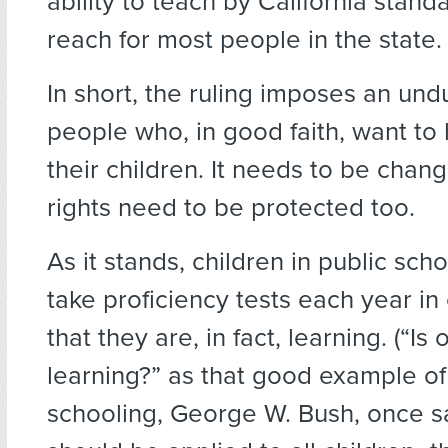
ability to teach by California stand
reach for most people in the state.
In short, the ruling imposes an un
people who, in good faith, want t
their children. It needs to be chan
rights need to be protected too.
As it stands, children in public sch
take proficiency tests each year in
that they are, in fact, learning. (“Is
learning?” as that good example of
schooling, George W. Bush, once sa