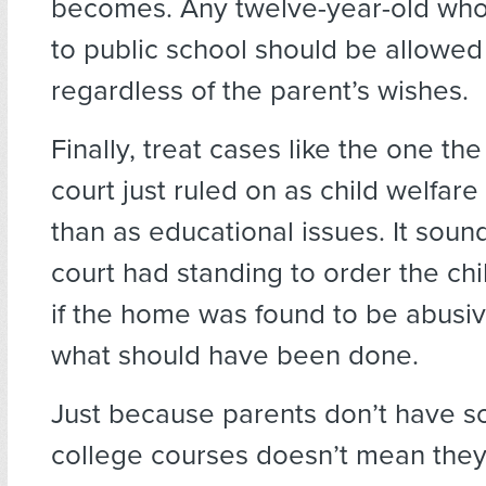
becomes. Any twelve-year-old who
to public school should be allowed
regardless of the parent’s wishes.
Finally, treat cases like the one the
court just ruled on as child welfare
than as educational issues. It sound
court had standing to order the c
if the home was found to be abusiv
what should have been done.
Just because parents don’t have s
college courses doesn’t mean they