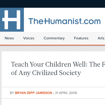
News
Voices
Commentary
Features
Arts
Teach Your Children Well: The F
of Any Civilized Society
BY
BRYAN ZEPP JAMIESON
•
21 APRIL 2008