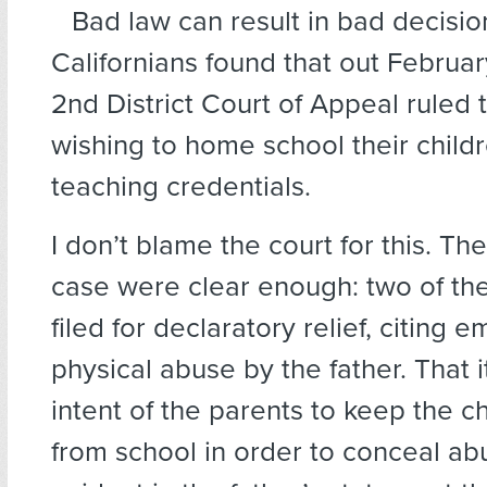
Bad law can result in bad decisio
Californians found that out Februa
2nd District Court of Appeal ruled 
wishing to home school their child
teaching credentials.
I don’t blame the court for this. The
case were clear enough: two of the
filed for declaratory relief, citing 
physical abuse by the father. That 
intent of the parents to keep the c
from school in order to conceal 