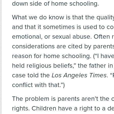
down side of home schooling.
What we do know is that the quality
and that it sometimes is used to co
emotional, or sexual abuse. Often r
considerations are cited by parents
reason for home schooling. (“I have
held religious beliefs,” the father in
case told the
Los Angeles Times
. 
conflict with that.”)
The problem is parents aren’t the 
rights. Children have a right to a d