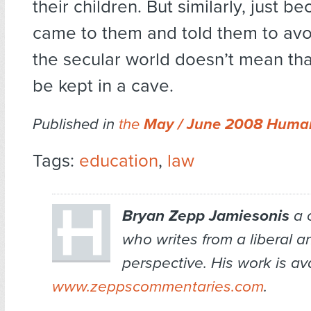
their children. But similarly, just 
came to them and told them to avoi
the secular world doesn’t mean tha
be kept in a cave.
Published in
the
May / June 2008 Human
Tags:
education
,
law
Bryan Zepp Jamiesonis
a 
who writes from a liberal 
perspective. His work is av
www.zeppscommentaries.com
.