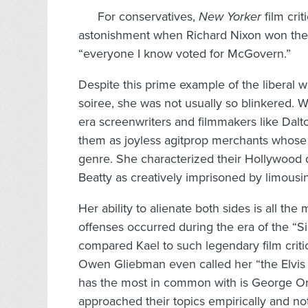
For conservatives,
New Yorker
film cri
astonishment when Richard Nixon won the 1
“everyone I know voted for McGovern.”
Despite this prime example of the liberal 
soiree, she was not usually so blinkered. Wh
era screenwriters and filmmakers like Dal
them as joyless agitprop merchants whose p
genre. She characterized their Hollywood
Beatty as creatively imprisoned by limousin
Her ability to alienate both sides is all t
offenses occurred during the era of the “Si
compared Kael to such legendary film criti
Owen Gliebman even called her “the Elvis or
has the most in common with is George Orw
approached their topics empirically and no