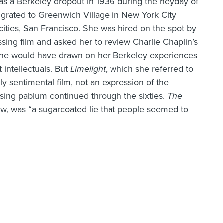
 as a Berkeley dropout in 1936 during the heyday of
rated to Greenwich Village in New York City
cities, San Francisco. She was hired on the spot by
ssing film and asked her to review Charlie Chaplin’s
 she would have drawn on her Berkeley experiences
t intellectuals. But
Limelight
, which she referred to
ly sentimental film, not an expression of the
asing pablum continued through the sixties.
The
iew, was “a sugarcoated lie that people seemed to