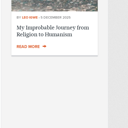
BY
LEO IGWE
•
5 DECEMBER 2025
My Improbable Journey from
Religion to Humanism
READ MORE