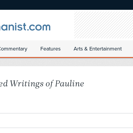
Commentary
Features
Arts & Entertainment
ed Writings of Pauline