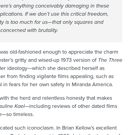
there’s anything conceivably damaging in these
ications. If we don’t use this critical freedom,
lity is too much for us—that only squares and
concerned with brutality.
 was old-fashioned enough to appreciate the charm
ster’s gritty and wised-up 1973 version of
The Three
Her ideology—which she described herself as
 from finding vigilante films appealing, such as
al in fears for her own safety in Miranda America.
e with the herd and relentless honesty that makes
auline Kael—
including reviews of other dated films
e
—so timeless.
ated such iconoclasm. In Brian Kellow’s excellent