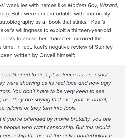
oys’ weeklies with names like
Modem Boy
,
Wizard
,
man). Both were uncomfortable with immorality:
utobiography as a “book that stinks;” Kael’s
aker’s willingness to exploit a thirteen-year-old
e priests to abuse her character mirrored the
 time. In fact, Kael’s negative review of Stanley
been written by Orwell himself:
 conditioned to accept violence as a sensual
hey were showing us its real face and how ugly
horrors. You don’t have to be very keen to see
g us. They are saying that everyone is brutal,
 villains or they turn into fools.
if you’re offended by movie brutality, you are
e people who want censorship. But this would
 censorship the use of the only counterbalance: