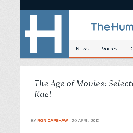
News
Voices
The Age of Movies: Select
Kael
BY
RON CAPSHAW
•
20 APRIL 2012