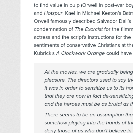
to find value in pulp (Orwell in post-war b
and
Hotspur
, Kael in Michael Keaton’s Bat
Orwell famously described Salvador Dali’s a
condemnation of
The Exorcist
for the filmm
actress and the script’s instructions for th
sentiments of conservative Christians at the
Kubrick’s
A Clockwork Orange
could have 
At the movies, we are gradually being
pleasure. The directors used to say t
it was in order to sensitize us to its 
that they are now in fact de-sensitizin
and the heroes must be as brutal as the
There seems to be an assumption that 
somehow playing into the hands of th
deny those of us who don’t believe in