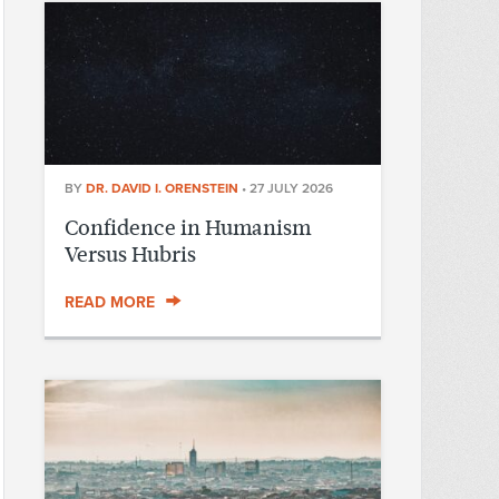
BY
DR. DAVID I. ORENSTEIN
•
27 JULY 2026
Confidence in Humanism
Versus Hubris
READ MORE