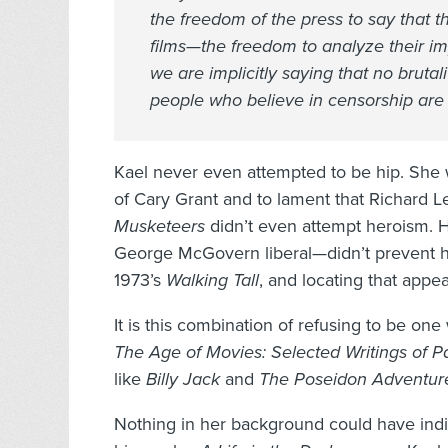
the freedom of the press to say that 
films—the freedom to analyze their impl
we are implicitly saying that no bruta
people who believe in censorship are 
Kael never even attempted to be hip. She
of Cary Grant and to lament that Richard Le
Musketeers
didn’t even attempt heroism. 
George McGovern liberal—didn’t prevent her
1973’s
Walking
Tall
, and locating that appe
It is this combination of refusing to be on
The Age of Movies: Selected Writings of P
like
Billy Jack
and
The Poseidon Adventur
Nothing in her background could have indic