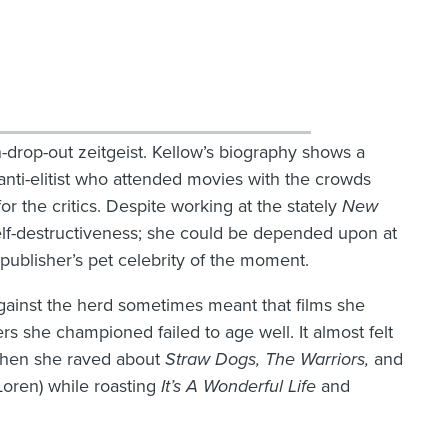
-drop-out zeitgeist. Kellow’s biography shows a
anti-elitist who attended movies with the crowds
for the critics. Despite working at the stately
New
self-destructiveness; she could be depended upon at
 publisher’s pet celebrity of the moment.
against the herd sometimes meant that films she
s she championed failed to age well. It almost felt
n when she raved about
Straw
Dogs, The Warriors,
and
Loren) while roasting
It’s A
Wonderful
Life
and