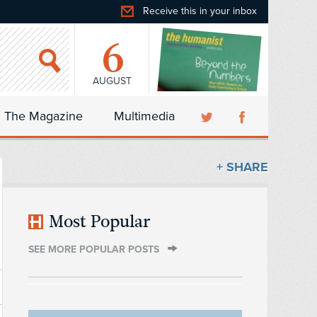
Receive this in your inbox
6
AUGUST
The Magazine
Multimedia
+ SHARE
Most Popular
SEE MORE POPULAR POSTS