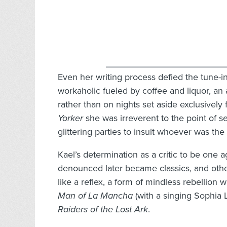
Even her writing process defied the tune-in
workaholic fueled by coffee and liquor, an 
rather than on nights set aside exclusively 
Yorker
she was irreverent to the point of 
glittering parties to insult whoever was the
Kael’s determination as a critic to be one 
denounced later became classics, and other
like a reflex, a form of mindless rebellio
Man of La Mancha
(with a singing Sophia 
Raiders of the Lost Ark
.