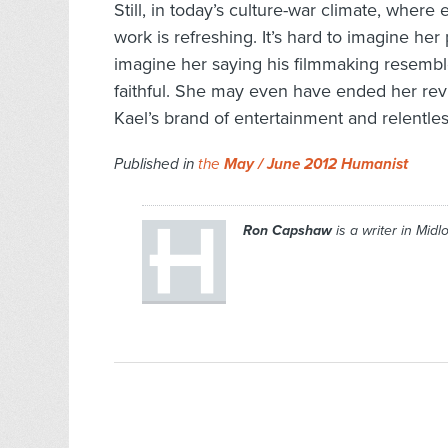
Still, in today’s culture-war climate, where
work is refreshing. It’s hard to imagine h
imagine her saying his filmmaking resembl
faithful. She may even have ended her revie
Kael’s brand of entertainment and relentles
Published in
the
May / June 2012 Humanist
Ron Capshaw
is a writer in Midlo