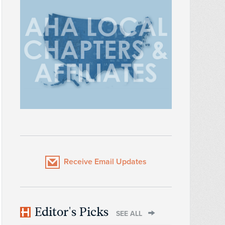
Receive Email Updates
Editor's Picks
SEE ALL