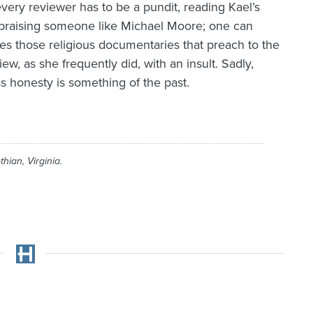
 every reviewer has to be a pundit, reading Kael’s
er praising someone like Michael Moore; one can
es those religious documentaries that preach to the
w, as she frequently did, with an insult. Sadly,
s honesty is something of the past.
thian, Virginia.