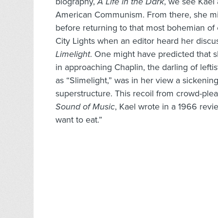
biography,
A Life in the Dark
, we see Kael
American Communism. From there, she mig
before returning to that most bohemian of 
City Lights when an editor heard her discu
Limelight
. One might have predicted that
in approaching Chaplin, the darling of leftis
as “Slimelight,” was in her view a sickening
superstructure. This recoil from crowd-ple
Sound of Music
, Kael wrote in a 1966 rev
want to eat.”