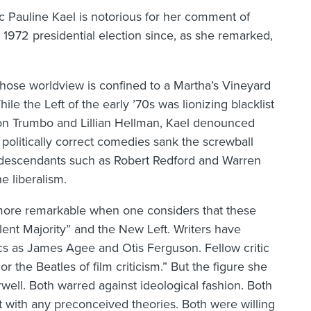
tic Pauline Kael is notorious for her comment of
972 presidential election since, as she remarked,
whose worldview is confined to a Martha’s Vineyard
ile the Left of the early ’70s was lionizing blacklist
ton Trumbo and Lillian Hellman, Kael denounced
olitically correct comedies sank the screwball
 descendants such as Robert Redford and Warren
e liberalism.
he more remarkable when one considers that these
lent Majority” and the New Left. Writers have
cs as James Agee and Otis Ferguson. Fellow critic
 the Beatles of film criticism.” But the figure she
ell. Both warred against ideological fashion. Both
t with any preconceived theories. Both were willing