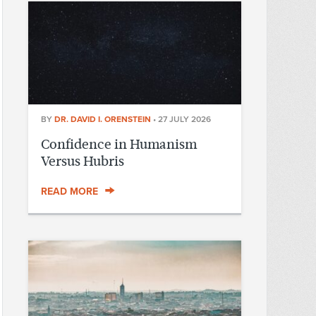
BY
DR. DAVID I. ORENSTEIN
•
27 JULY 2026
Confidence in Humanism
Versus Hubris
READ MORE