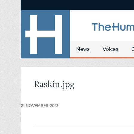
News
Voices
Raskin.jpg
21 NOVEMBER 2013