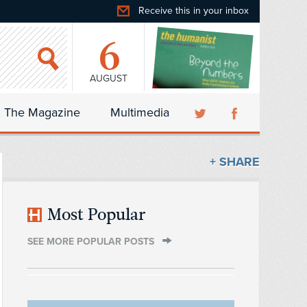
Receive this in your inbox
6
AUGUST
The Magazine
Multimedia
+ SHARE
Most Popular
SEE MORE POPULAR POSTS