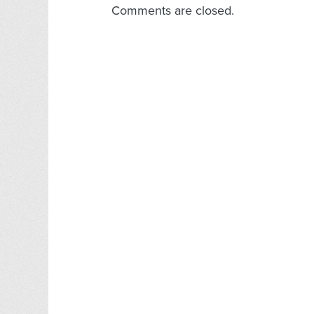
Comments are closed.