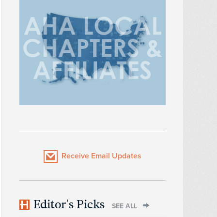
Receive Email Updates
Editor's Picks
SEE ALL