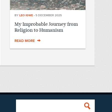
BY
LEO IGWE
•
5 DECEMBER 2025
My Improbable Journey from
Religion to Humanism
READ MORE