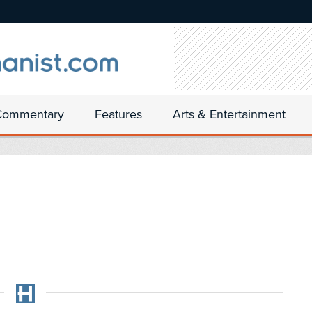
Commentary
Features
Arts & Entertainment