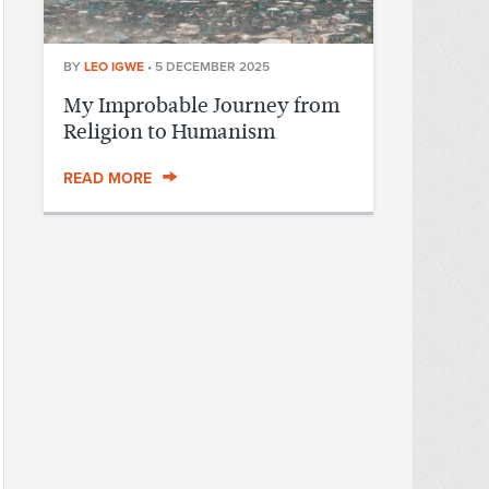
BY
LEO IGWE
•
5 DECEMBER 2025
My Improbable Journey from
Religion to Humanism
READ MORE