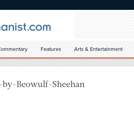
Commentary
Features
Arts & Entertainment
-by-Beowulf-Sheehan