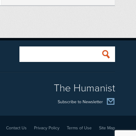
The Humanist
Subscribe to Newsletter
Contact Us
Privacy Policy
Terms of Use
Site Map