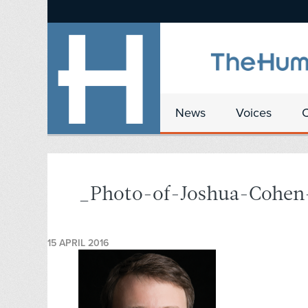
News
Voices
_Photo-of-Joshua-Cohen
15 APRIL 2016