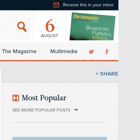
Receive this in your inbox
6
AUGUST
The Magazine
Multimedia
+ SHARE
Most Popular
SEE MORE POPULAR POSTS