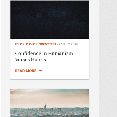
BY
DR. DAVID I. ORENSTEIN
•
27 JULY 2026
Confidence in Humanism
Versus Hubris
READ MORE