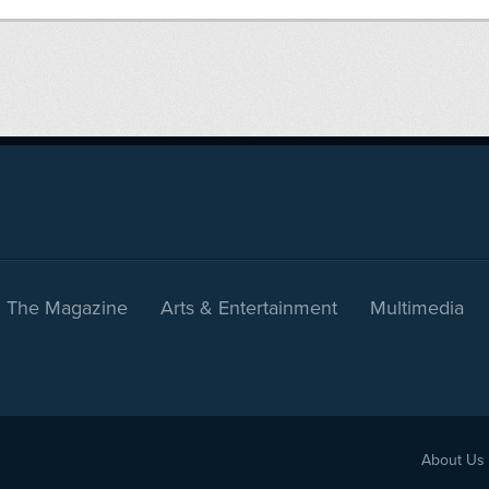
The Magazine
Arts & Entertainment
Multimedia
About Us