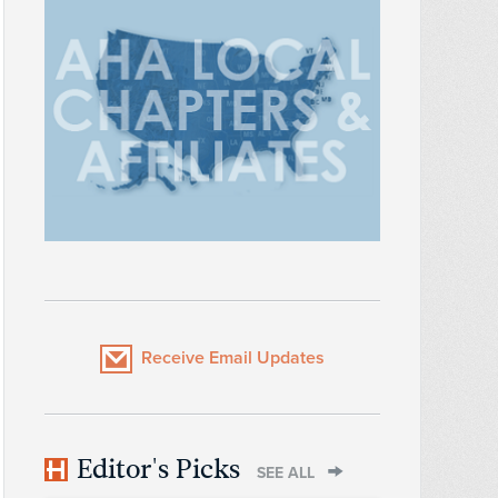
Receive Email Updates
Editor's Picks
SEE ALL