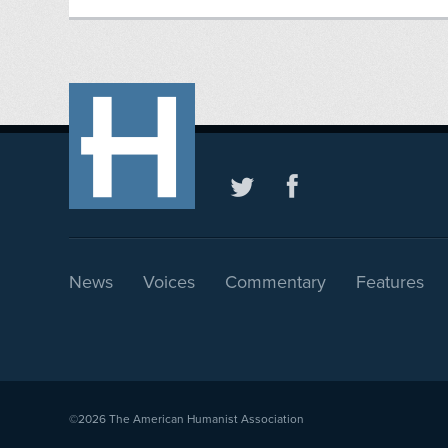
News
Voices
Commentary
Features
©2026
The American Humanist Association