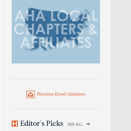
Receive Email Updates
Editor's Picks
SEE ALL