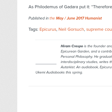
As Philodemus of Gadara put it: “Therefore,
Published in
the
May / June 2017 Humanist
Tags:
Epicurus
,
Neil Gorsuch
,
supreme cou
Hiram Crespo
is the founder and
Epicurean Garden,
and a contrib
Personal Philoso­phy
. He graduat
interdisciplinary studies, writes 
Autarkist.
An audiobook,
Epicuru
Ukemi Audiobooks this spring.