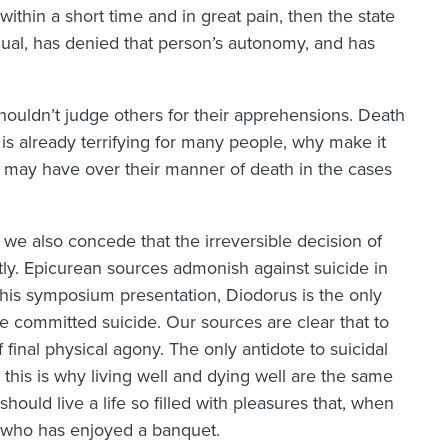
within a short time and in great pain, then the state
idual, has denied that person’s autonomy, and has
shouldn’t judge others for their apprehensions. Death
ath is already terrifying for many people, why make it
ey may have over their manner of death in the cases
 we also concede that the irreversible decision of
ghtly. Epicurean sources admonish against suicide in
is symposium presentation, Diodorus is the only
e committed suicide. Our sources are clear that to
 final physical agony. The only antidote to suicidal
: this is why living well and dying well are the same
ould live a life so filled with pleasures that, when
e who has enjoyed a banquet.