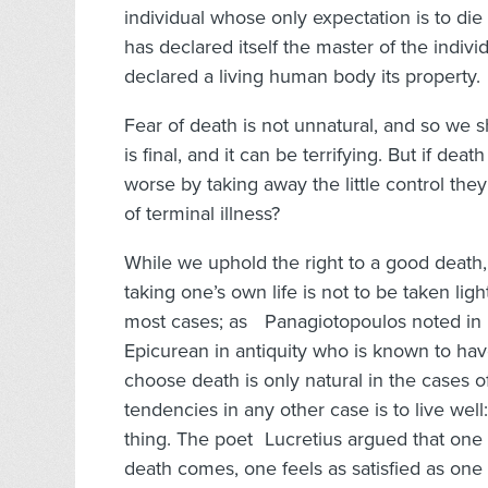
individual whose only expectation is to die 
has declared itself the master of the indiv
declared a living human body its property.
Fear of death is not unnatural, and so we 
is final, and it can be terrifying. But if de
worse by taking away the little control th
of terminal illness?
While we uphold the right to a good death,
taking one’s own life is not to be taken li
most cases; as Panagiotopoulos noted in h
Epicurean in antiquity who is known to hav
choose death is only natural in the cases of
tendencies in any other case is to live well
thing. The poet Lucretius argued that one sh
death comes, one feels as satisfied as on