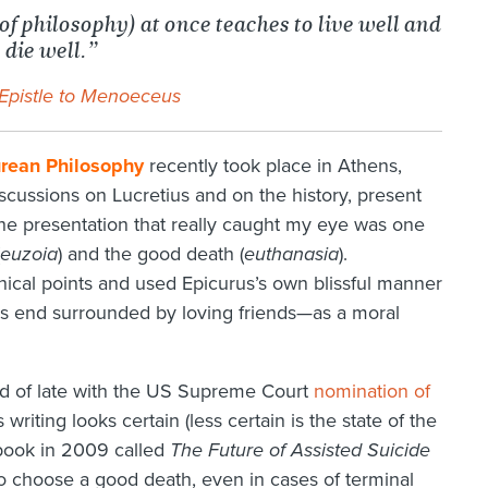
of philosophy) at once teaches to live well and
 die well.”
Epistle to Menoeceus
rean Philosophy
recently took place in Athens,
cussions on Lucretius and on the history, present
 the presentation that really caught my eye was one
euzoia
) and the good death (
euthanasia
).
cal points and used Epicurus’s own blissful manner
is end surrounded by loving friends—as a moral
ed of late with the US Supreme Court
nomination of
 writing looks certain (less certain is the state of the
a book in 2009 called
The Future of Assisted Suicide
 to choose a good death, even in cases of terminal