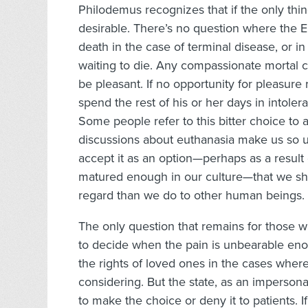
Philodemus recognizes that if the only thin
desirable. There’s no question where the E
death in the case of terminal disease, or in
waiting to die. Any compassionate mortal ca
be pleasant. If no opportunity for pleasure 
spend the rest of his or her days in intoler
Some people refer to this bitter choice to a
discussions about euthanasia make us so u
accept it as an option—perhaps as a result 
matured enough in our culture—that we sh
regard than we do to other human beings.
The only question that remains for those w
to decide when the pain is unbearable eno
the rights of loved ones in the cases wher
considering. But the state, as an impersona
to make the choice or deny it to patients. If