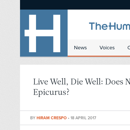
News
Voices
Live Well, Die Well: Does
Epicurus?
BY
HIRAM CRESPO
•
18 APRIL 2017