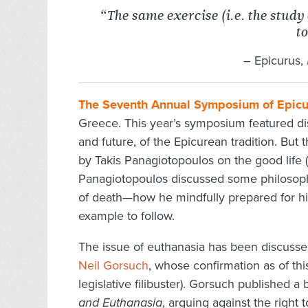
“The same exercise (i.e. the study 
to
–
Epicurus,
The Seventh Annual Symposium of Epicu
Greece. This year’s symposium featured dis
and future, of the Epicurean tradition. But
by Takis Panagiotopoulos on the good life (
Panagiotopoulos discussed some philosophi
of death—how he mindfully prepared for h
example to follow.
The issue of euthanasia has been discuss
Neil Gorsuch
, whose confirmation as of this
legislative filibuster). Gorsuch published 
and Euthanasia
, arguing against the right