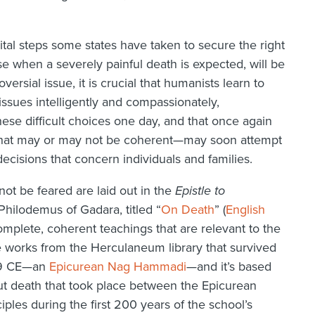
al steps some states have taken to secure the right
se when a severely painful death is expected, will be
rsial issue, it is crucial that humanists learn to
issues intelligently and compassionately,
e difficult choices one day, and that once again
 that may or may not be coherent—may soon attempt
ecisions that concern individuals and families.
ot be feared are laid out in the
Epistle to
y Philodemus of Gadara, titled “
On Death
” (
English
mplete, coherent teachings that are relevant to the
he works from the Herculaneum library that survived
 79 CE—an
Epicurean Nag Hammadi
—and it’s based
ut death that took place between the Epicurean
iples during the first 200 years of the school’s