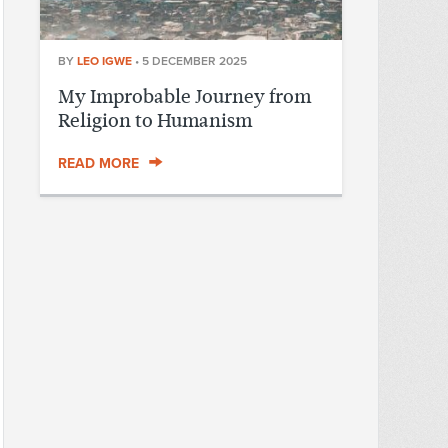
BY
LEO IGWE
•
5 DECEMBER 2025
My Improbable Journey from
Religion to Humanism
READ MORE