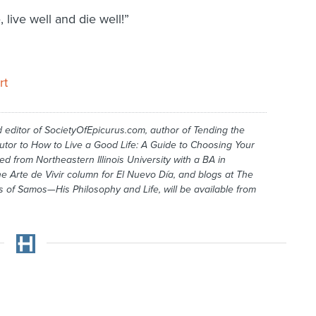
 live well and die well!”
rt
 editor of SocietyOfEpicurus.com, au­­thor of
Tending the
utor to
How to Live a Good Life: A Guide to Choosing
Your
ed from Northeastern Illinois University with a BA in
the Arte de Vivir column for
El Nuevo Día
, and blogs at
The
s of Samos—His Philosophy and Life,
will be available from