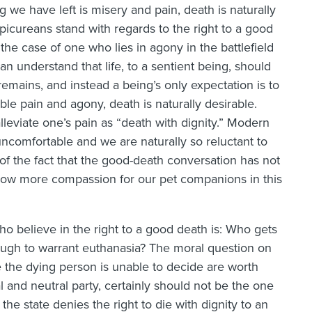
g we have left is misery and pain, death is naturally
picureans stand with regards to the right to a good
 the case of one who lies in agony in the battlefield
n understand that life, to a sentient being, should
remains, and instead a being’s only expectation is to
able pain and agony, death is naturally desirable.
lleviate one’s pain as “death with dignity.” Modern
ncomfortable and we are naturally so reluctant to
of the fact that the good-death conversation has not
ow more compassion for our pet companions in this
ho believe in the right to a good death is: Who gets
ugh to warrant euthanasia? The moral question on
e the dying person is unable to decide are worth
l and neutral party, certainly should not be the one
 the state denies the right to die with dignity to an