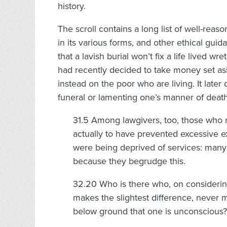
history.
The scroll contains a long list of well-rea
in its various forms, and other ethical gui
that a lavish burial won’t fix a life lived 
had recently decided to take money set as
instead on the poor who are living. It later
funeral or lamenting one’s manner of death
31.5 Among lawgivers, too, those who 
actually to have prevented excessive ex
were being deprived of services: many 
because they begrudge this.
32.20 Who is there who, on considering 
makes the slightest difference, never 
below ground that one is unconscious?