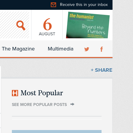
Receive this in your inbox
6
AUGUST
The Magazine
Multimedia
+ SHARE
Most Popular
SEE MORE POPULAR POSTS