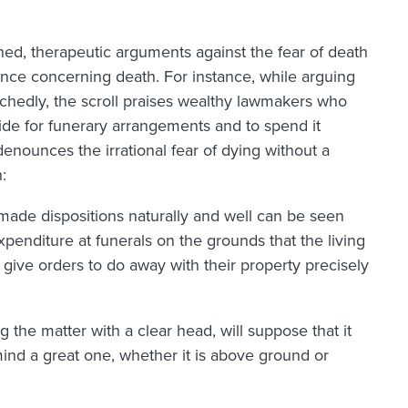
soned, therapeutic arguments against the fear of death
dance concerning death. For instance, while arguing
wretchedly, the scroll praises wealthy lawmakers who
ide for funerary arrangements and to spend it
 denounces the irrational fear of dying without a
:
made dispositions naturally and well can be seen
penditure at funerals on the grounds that the living
give orders to do away with their property precisely
the matter with a clear head, will suppose that it
mind a great one, whether it is above ground or