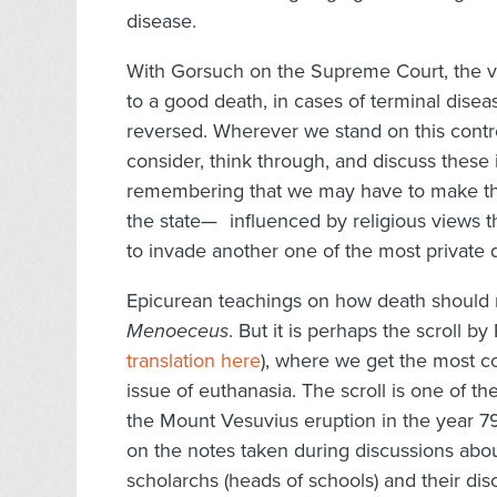
disease.
With Gorsuch on the Supreme Court, the vit
to a good death, in cases of terminal disea
reversed. Wherever we stand on this controve
consider, think through, and discuss these 
remembering that we may have to make thes
the state— influenced by religious views
to invade another one of the most private d
Epicurean teachings on how death should n
Menoeceus
. But it is perhaps the scroll b
translation here
), where we get the most co
issue of euthanasia. The scroll is one of t
the Mount Vesuvius eruption in the year
on the notes taken during discussions abo
scholarchs (heads of schools) and their disc