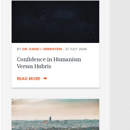
BY
DR. DAVID I. ORENSTEIN
•
27 JULY 2026
Confidence in Humanism
Versus Hubris
READ MORE