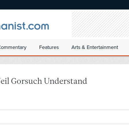
Commentary
Features
Arts & Entertainment
 Neil Gorsuch Understand